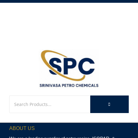
ABOUT US