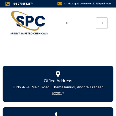
+91 7702532874
srinivasapetrochemicals123@gmail.com
Home
> Contact Us
Office Address
D.No 4-24, Main Road, Chamallamudi, Andhra Pradesh
522017