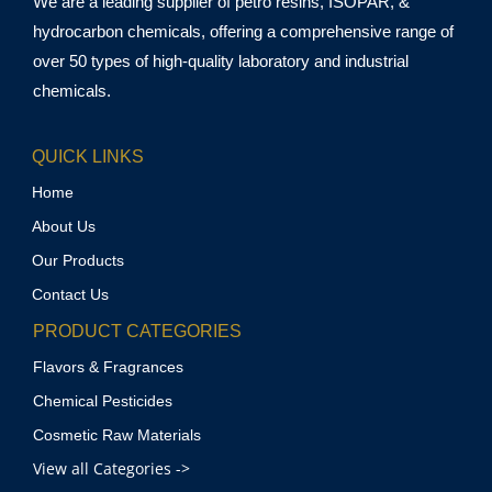
We are a leading supplier of petro resins, ISOPAR, &
hydrocarbon chemicals, offering a comprehensive range of
over 50 types of high-quality laboratory and industrial
chemicals.
QUICK LINKS
Home
About Us
Our Products
Contact Us
PRODUCT CATEGORIES
Flavors & Fragrances
Chemical Pesticides
Cosmetic Raw Materials
View all Categories ->