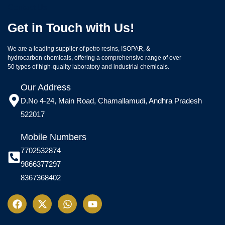
Contact Us
Get in Touch with Us!
We are a leading supplier of petro resins, ISOPAR, &
hydrocarbon chemicals, offering a comprehensive range of over
50 types of high-quality laboratory and industrial chemicals.
Our Address
D.No 4-24, Main Road, Chamallamudi, Andhra Pradesh
522017
Mobile Numbers
7702532874
9866377297
8367368402