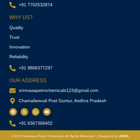
+91 7702532874
WHY US?
Quality
Trust
Innovation
Reliability
+91 9866377297
OUR ADDRESS
srinivasapetrochemicals123@gmail.com
Chamallamudi Post Guntur, Andhra Pradesh
+91 8367368402
© 2025
Srinivasa Petro Chemicals.
All Rights Reserved. | Designed by
AVIES