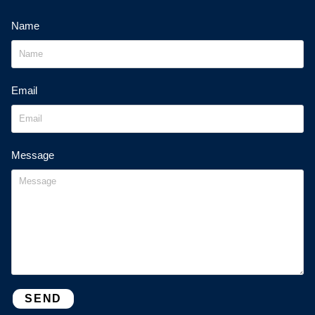
Name
Email
Message
SEND