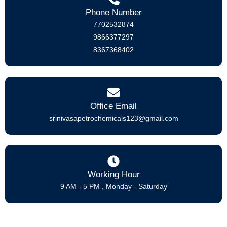
Phone Number
7702532874
9866377297
8367368402
Office Email
srinivasapetrochemicals123@gmail.com
Working Hour
9 AM - 5 PM , Monday - Saturday