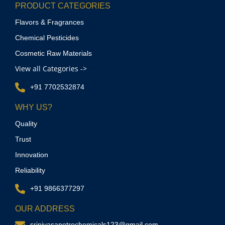
PRODUCT CATEGORIES
Flavors & Fragrances
Chemical Pesticides
Cosmetic Raw Materials
View all Categories ->
+91 7702532874
WHY US?
Quality
Trust
Innovation
Reliability
+91 9866377297
OUR ADDRESS
srinivasapetrochemicals123@gmail.com