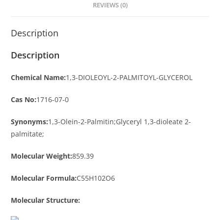
REVIEWS (0)
Description
Description
Chemical Name:
1,3-DIOLEOYL-2-PALMITOYL-GLYCEROL
Cas No:
1716-07-0
Synonyms:
1,3-Olein-2-Palmitin;Glyceryl 1,3-dioleate 2-
palmitate;
Molecular Weight:
859.39
Molecular Formula:
C55H102O6
Molecular Structure: