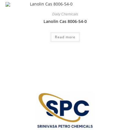
Daily Chemicals
Lanolin Cas 8006-54-0
Read more