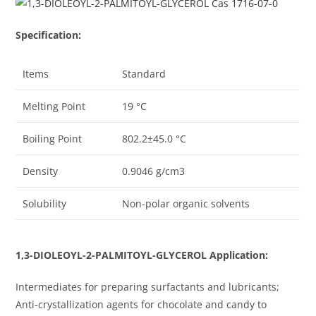
Specification:
Items
Standard
Melting Point
19 °C
Boiling Point
802.2±45.0 °C
Density
0.9046 g/cm3
Solubility
Non-polar organic solvents
1,3-DIOLEOYL-2-PALMITOYL-GLYCEROL Application:
Intermediates for preparing surfactants and lubricants;
Anti-crystallization agents for chocolate and candy to