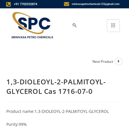
+91 7702532874
srinivasapetrochemicals123@gmail.com
Next Product
1,3-DIOLEOYL-2-PALMITOYL-
GLYCEROL Cas 1716-07-0
Product name:1,3-DIOLEOYL-2-PALMITOYL-GLYCEROL
Purity:99%