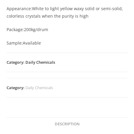
Appearance:White to light yellow waxy solid or semi-solid,
colorless crystals when the purity is high
Package:200kg/drum
Sample:Available
Category: Daily Chemicals
Category:
Daily Chemicals
DESCRIPTION