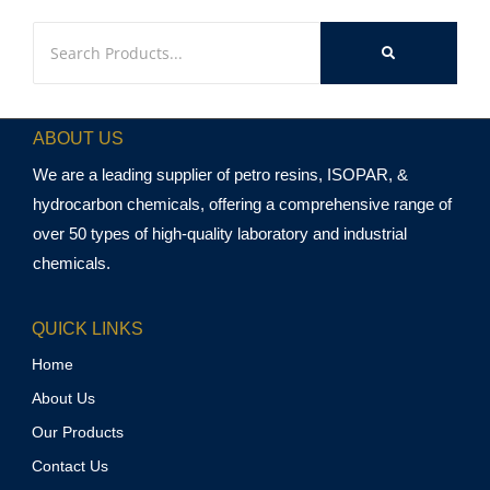
ABOUT US
We are a leading supplier of petro resins, ISOPAR, &
hydrocarbon chemicals, offering a comprehensive range of
over 50 types of high-quality laboratory and industrial
chemicals.
QUICK LINKS
Home
About Us
Our Products
Contact Us