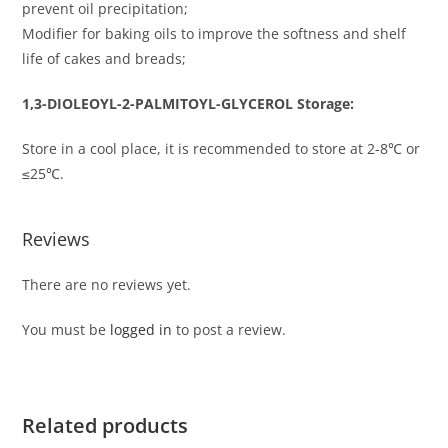
prevent oil precipitation;
Modifier for baking oils to improve the softness and shelf
life of cakes and breads;
1,3-DIOLEOYL-2-PALMITOYL-GLYCEROL Storage:
Store in a cool place, it is recommended to store at 2-8℃ or
≤25℃.
Reviews
There are no reviews yet.
You must be
logged in
to post a review.
Related products