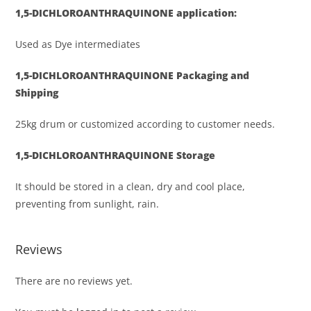
1,5-DICHLOROANTHRAQUINONE
application:
Used as Dye intermediates
1,5-DICHLOROANTHRAQUINONE
Packaging and
Shipping
25kg drum or customized according to customer needs.
1,5-DICHLOROANTHRAQUINONE
Storage
It should be stored in a clean, dry and cool place,
preventing from sunlight, rain.
Reviews
There are no reviews yet.