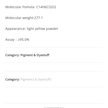
Molecular Fomula: C14H6Cl2O2
Molecular weight:277.1
Appearance: light yellow powder
Assay：≥95.0%
Category: Pigment & Dyestuff
Category:
Pigments & Dyestuffs