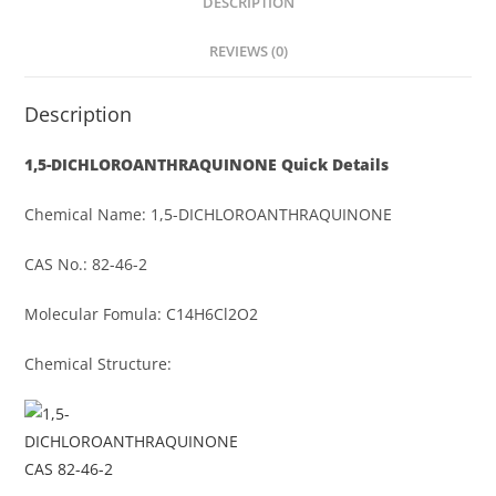
DESCRIPTION
REVIEWS (0)
Description
1,5-DICHLOROANTHRAQUINONE
Quick Details
Chemical Name: 1,5-DICHLOROANTHRAQUINONE
CAS No.: 82-46-2
Molecular Fomula: C14H6Cl2O2
Chemical Structure: