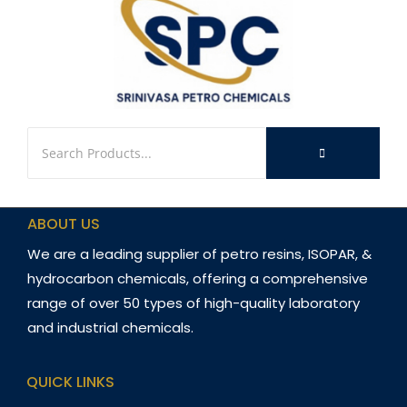
ABOUT US
We are a leading supplier of petro resins, ISOPAR, &
hydrocarbon chemicals, offering a comprehensive
range of over 50 types of high-quality laboratory
and industrial chemicals.
QUICK LINKS