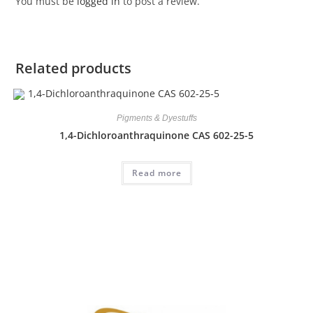
You must be
logged in
to post a review.
Related products
Pigments & Dyestuffs
1,4-Dichloroanthraquinone CAS 602-25-5
Read more