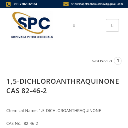
+91 7702532874
srinivasapetrochemicals123@gmail.com
Next Product
1,5-DICHLOROANTHRAQUINONE
CAS 82-46-2
Chemical Name: 1,5-DICHLOROANTHRAQUINONE
CAS No.: 82-46-2