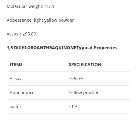
Molecular weight:277.1
Appearance: light yellow powder
Assay：≥95.0%
1,5-DICHLOROANTHRAQUINONE
Typical Properties
ITEMS
SPECIFICATION
Assay
≥95.0%
Appearance
Yellow powder
water
≤1%