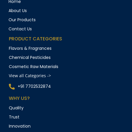
Home
About Us
Our Products
Contact Us
PRODUCT CATEGORIES
Flavors & Fragrances
Chemical Pesticides
Cosmetic Raw Materials
View all Categories ->
+91 7702532874
WHY US?
Quality
Trust
Innovation