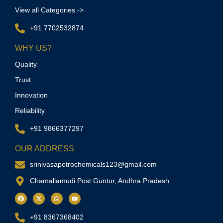
View all Categories ->
+91 7702532874
WHY US?
Quality
Trust
Innovation
Reliability
+91 9866377297
OUR ADDRESS
srinivasapetrochemicals123@gmail.com
Chamallamudi Post Guntur, Andhra Pradesh
+91 8367368402