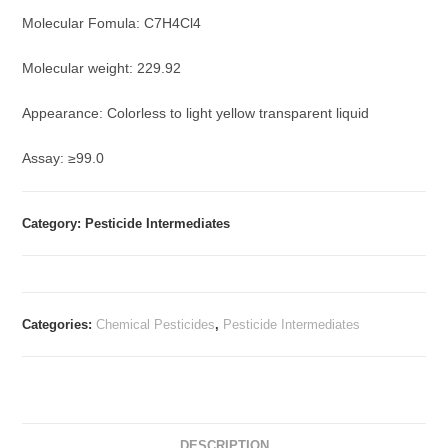
Molecular Fomula: C7H4Cl4
Molecular weight: 229.92
Appearance: Colorless to light yellow transparent liquid
Assay: ≥99.0
Category: Pesticide Intermediates
Categories:
Chemical Pesticides
,
Pesticide Intermediates
DESCRIPTION