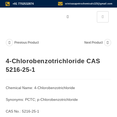
+91 7702532874
srinivasapetrochemicals123@gmail.com
Previous Product
Next Product
4-Chlorobenzotrichloride CAS
5216-25-1
Chemical Name: 4-Chlorobenzotrichloride
Synonyms: PCTC; p-Chlorobenzotrichloride
CAS No.: 5216-25-1