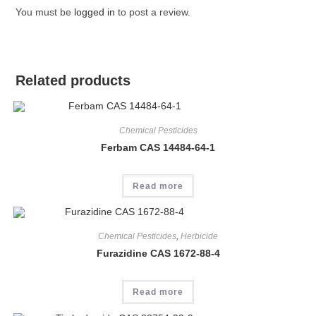
You must be
logged in
to post a review.
Related products
Chemical Pesticides
Ferbam CAS 14484-64-1
Read more
Chemical Pesticides
,
Herbicide
Furazidine CAS 1672-88-4
Read more