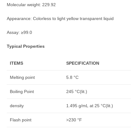
Molecular weight: 229.92
Appearance: Colorless to light yellow transparent liquid
Assay: ≥99.0
Typical Properties
ITEMS
SPECIFICATION
Melting point
5.8 °C
Boiling Point
245 °C(lit.)
density
1.495 g/mL at 25 °C(lit.)
Flash point
>230 °F