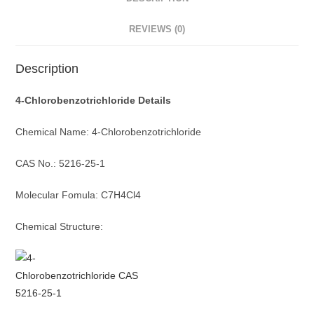
REVIEWS (0)
Description
4-Chlorobenzotrichloride Details
Chemical Name: 4-Chlorobenzotrichloride
CAS No.: 5216-25-1
Molecular Fomula: C7H4Cl4
Chemical Structure: