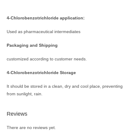
4-Chlorobenzotrichloride
application:
Used as pharmaceutical intermediates
Packaging and Shipping
customized according to customer needs.
4-Chlorobenzotrichloride
Storage
It should be stored in a clean, dry and cool place, preventing
from sunlight, rain.
Reviews
There are no reviews yet.