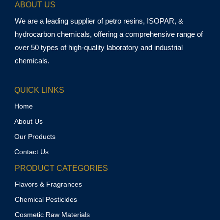
ABOUT US
We are a leading supplier of petro resins, ISOPAR, &
hydrocarbon chemicals, offering a comprehensive range of
over 50 types of high-quality laboratory and industrial
chemicals.
QUICK LINKS
Home
About Us
Our Products
Contact Us
PRODUCT CATEGORIES
Flavors & Fragrances
Chemical Pesticides
Cosmetic Raw Materials