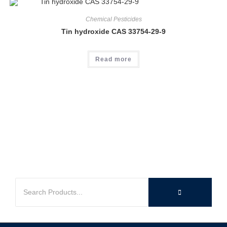
Chemical Pesticides
Tin hydroxide CAS 33754-29-9
Read more