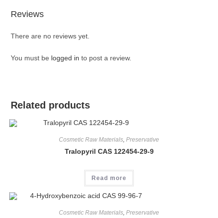
Reviews
There are no reviews yet.
You must be
logged in
to post a review.
Related products
Cosmetic Raw Materials
,
Preservative
Tralopyril CAS 122454-29-9
Read more
Cosmetic Raw Materials
,
Preservative