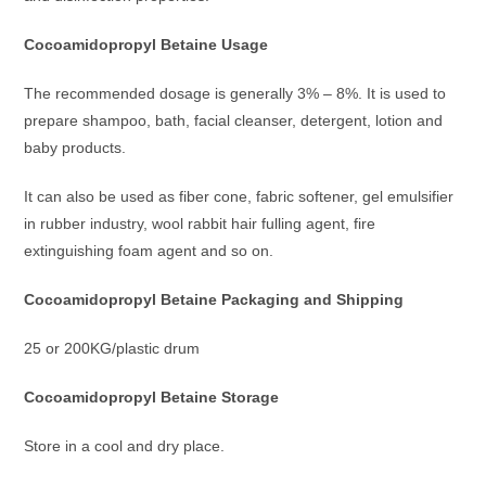
Cocoamidopropyl Betaine Usage
The recommended dosage is generally 3% – 8%. It is used to
prepare shampoo, bath, facial cleanser, detergent, lotion and
baby products.
It can also be used as fiber cone, fabric softener, gel emulsifier
in rubber industry, wool rabbit hair fulling agent, fire
extinguishing foam agent and so on.
Cocoamidopropyl Betaine P
ackaging and Shipping
25 or 200KG/plastic drum
Cocoamidopropyl Betaine Storage
Store in a cool and dry place.