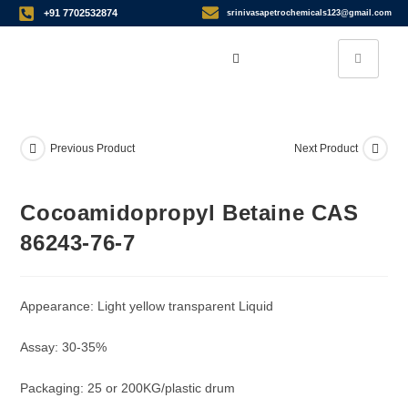
+91 7702532874
srinivasapetrochemicals123@gmail.com
Previous Product
Next Product
Cocoamidopropyl Betaine CAS
86243-76-7
Appearance: Light yellow transparent Liquid
Assay: 30-35%
Packaging: 25 or 200KG/plastic drum