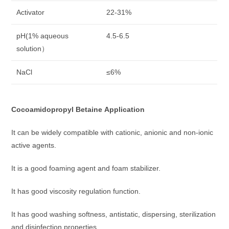
Activator
22-31%
pH(1% aqueous
4.5-6.5
solution）
NaCl
≤6%
Cocoamidopropyl Betaine
Application
It can be widely compatible with cationic, anionic and non-ionic
active agents.
It is a good foaming agent and foam stabilizer.
It has good viscosity regulation function.
It has good washing softness, antistatic, dispersing, sterilization
and disinfection properties.