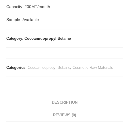
Capacity: 200MT/month
Sample: Available
Category: Cocoamidopropyl Betaine
Categories:
Cocoamidopropyl Betaine
,
Cosmetic Raw Materials
DESCRIPTION
REVIEWS (0)