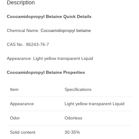
Description
Cocoamidopropyl Betaine Q
uick D
etails
Chemical Name:
Cocoamidopropyl betaine
CAS No.: 86243-76-7
Appearance: Light yellow transparent Liquid
Cocoamidopropyl Betaine Properties
Item
Specifications
Appearance
Light yellow transparent Liquid
Odor
Odorless
Solid content
30-35%