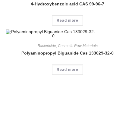
4-Hydroxybenzoic acid CAS 99-96-7
Read more
Bactericide
,
Cosmetic Raw Materials
Polyaminopropyl Biguanide Cas 133029-32-0
Read more