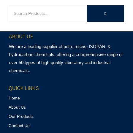
ABOUT US
We are a leading supplier of petro resins, ISOPAR, &
hydrocarbon chemicals, offering a comprehensive range of
over 50 types of high-quality laboratory and industrial
chemicals.
QUICK LINKS
Home
About Us
Our Products
Contact Us