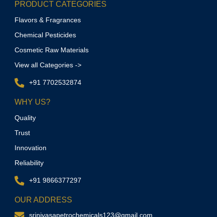
PRODUCT CATEGORIES
Flavors & Fragrances
Chemical Pesticides
Cosmetic Raw Materials
View all Categories ->
+91 7702532874
WHY US?
Quality
Trust
Innovation
Reliability
+91 9866377297
OUR ADDRESS
srinivasapetrochemicals123@gmail.com