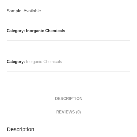
Sample: Available
Category: Inorganic Chemicals
Category:
Inorganic Chemicals
DESCRIPTION
REVIEWS (0)
Description