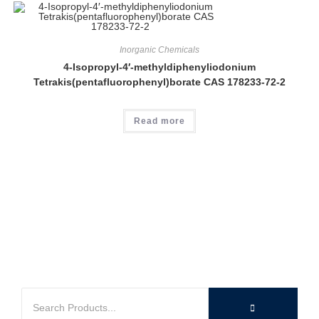
Inorganic Chemicals
4-Isopropyl-4′-methyldiphenyliodonium
Tetrakis(pentafluorophenyl)borate CAS 178233-72-2
Read more