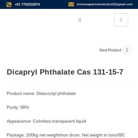
+91 7702532874
srinivasapetrochemicals123@gmail.com
Next Product
Dicapryl Phthalate Cas 131-15-7
Product name: Disecoctyl phthalate
Purity: 98%
Appearance: Colorless transparent liquid
Package: 200kg net weight/iron drum; Net weight in tons/IBC