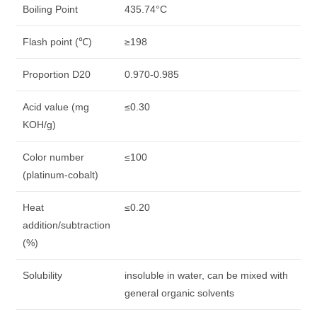
Boiling Point
435.74°C
Flash point (℃)
≥198
Proportion D20
0.970-0.985
Acid value (mg
≤0.30
KOH/g)
Color number
≤100
(platinum-cobalt)
Heat
≤0.20
addition/subtraction
(%)
Solubility
insoluble in water, can be mixed with
general organic solvents