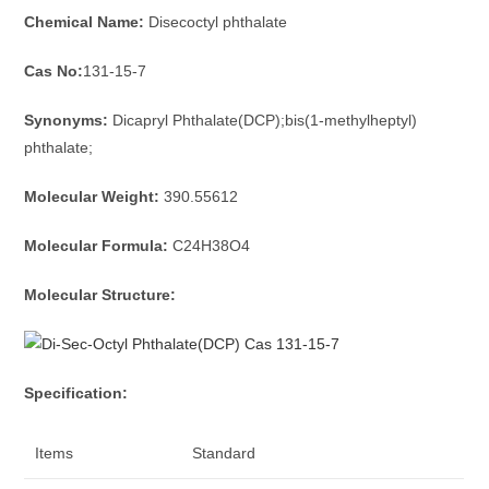
Chemical Name:
Disecoctyl phthalate
Cas No:
131-15-7
Synonyms:
Dicapryl Phthalate(DCP);bis(1-methylheptyl)
phthalate;
Molecular Weight:
390.55612
Molecular Formula:
C24H38O4
Molecular Structure:
Specification:
Items
Standard