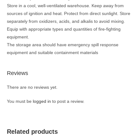
Store in a cool, well-ventilated warehouse. Keep away from
sources of ignition and heat. Protect from direct sunlight. Store
separately from oxidizers, acids, and alkalis to avoid mixing.
Equip with appropriate types and quantities of fire-fighting
equipment.
The storage area should have emergency spill response
equipment and suitable containment materials
Reviews
There are no reviews yet.
You must be
logged in
to post a review.
Related products