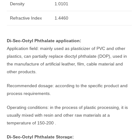
Density
1.0101
Refractive Index
1.4460
Di-Sec-Octyl Phthalate application:
Application field: mainly used as plasticizer of PVC and other
plastics, can partially replace dioctyl phthalate (DOP), used in
the manufacture of artificial leather, film, cable material and
other products.
Recommended dosage: according to the specific product and
process requirements.
Operating conditions: in the process of plastic processing, it is
usually mixed with resin and other raw materials at a
temperature of 150-200 .
Di-Sec-Octyl Phthalate Storage: