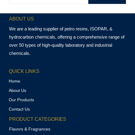
ABOUT US
We are a leading supplier of petro resins, ISOPAR, &
hydrocarbon chemicals, offering a comprehensive range of
over 50 types of high-quality laboratory and industrial
chemicals.
QUICK LINKS
Home
About Us
Our Products
Contact Us
PRODUCT CATEGORIES
Flavors & Fragrances