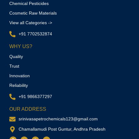
Chemical Pesticides
Cosmetic Raw Materials
View all Categories ->
+91 7702532874
WHY US?
Quality
Trust
Innovation
Reliability
+91 9866377297
OUR ADDRESS
srinivasapetrochemicals123@gmail.com
Chamallamudi Post Guntur, Andhra Pradesh