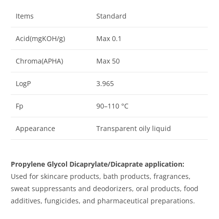
Items
Standard
Acid(mgKOH/g)
Max 0.1
Chroma(APHA)
Max 50
LogP
3.965
Fp
90–110 °C
Appearance
Transparent oily liquid
Propylene Glycol Dicaprylate/Dicaprate application:
Used for skincare products, bath products, fragrances,
sweat suppressants and deodorizers, oral products, food
additives, fungicides, and pharmaceutical preparations.