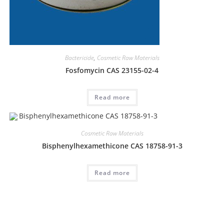
Bactericide
,
Cosmetic Raw Materials
Fosfomycin CAS 23155-02-4
Read more
Cosmetic Raw Materials
Bisphenylhexamethicone CAS 18758-91-3
Read more