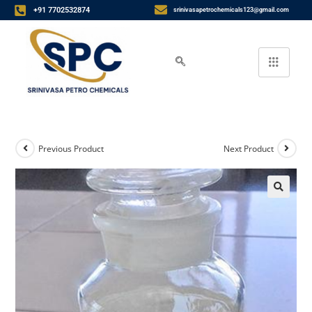
+91 7702532874
srinivasapetrochemicals123@gmail.com
Previous Product
Next Product
🔍