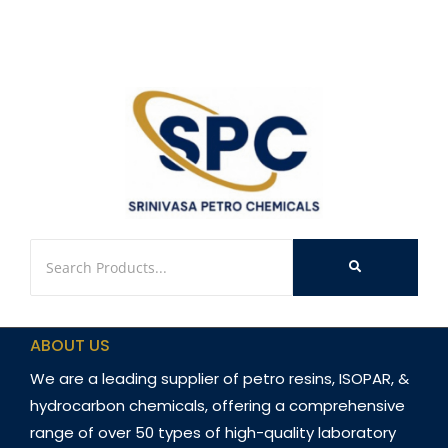
ABOUT US
We are a leading supplier of petro resins, ISOPAR, &
hydrocarbon chemicals, offering a comprehensive
range of over 50 types of high-quality laboratory