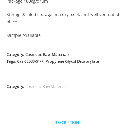
Package:180kg/drum
Storage:Sealed storage in a dry, cool, and well ventilated
place
Sample:Available
Category: Cosmetic Raw Materials
Tags: Cas 68583-51-7, Propylene Glycol Dicaprylate
Category:
Cosmetic Raw Materials
DESCRIPTION