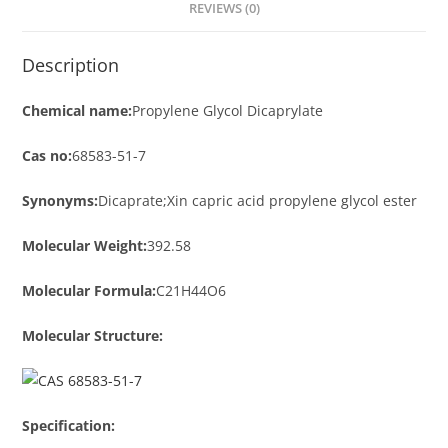
REVIEWS (0)
Description
Chemical name:
Propylene Glycol Dicaprylate
Cas no:
68583-51-7
Synonyms:
Dicaprate;Xin capric acid propylene glycol ester
Molecular Weight:
392.58
Molecular Formula:
C21H44O6
Molecular Structure:
Specification: