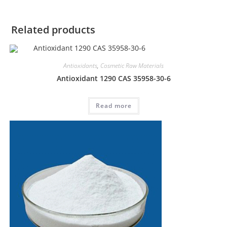
Related products
Antioxidants
,
Cosmetic Raw Materials
Antioxidant 1290 CAS 35958-30-6
Read more