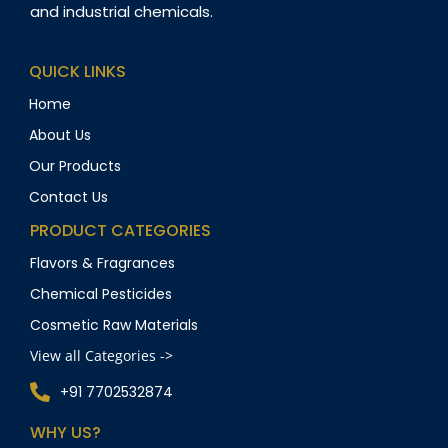
and industrial chemicals.
QUICK LINKS
Home
About Us
Our Products
Contact Us
PRODUCT CATEGORIES
Flavors & Fragrances
Chemical Pesticides
Cosmetic Raw Materials
View all Categories ->
+91 7702532874
WHY US?