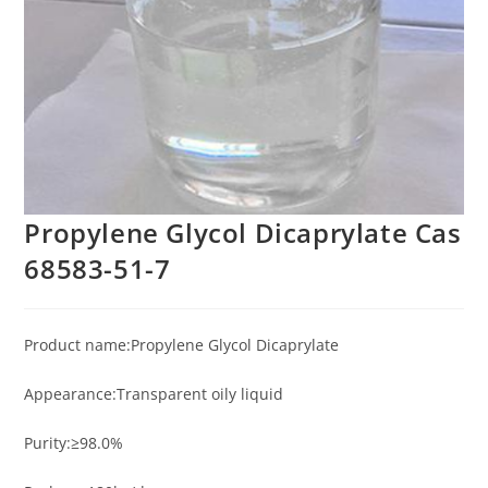
Propylene Glycol Dicaprylate Cas
68583-51-7
Product name:Propylene Glycol Dicaprylate
Appearance:Transparent oily liquid
Purity:≥98.0%