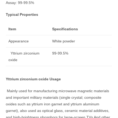
Assay: 99-99.5%
Typical Properties
Item
Specifications
Appearance
White powder
Yttrium zirconium
99-99.5%
oxide
Yttrium zirconium oxide Usage
Mainly used for manufacturing microwave magnetic materials
and important military materials (single crystal; composite
oxides such as yttrium iron garnet and yttrium aluminum
garnet), also used as optical glass, ceramic material additives,
and high-brightness phosphors for large-screen TVs And other