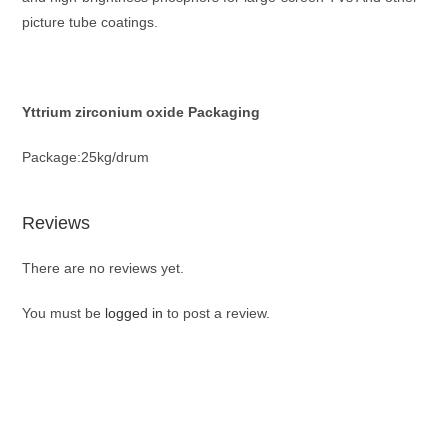
picture tube coatings.
Yttrium zirconium oxide Packaging
Package:25kg/drum
Reviews
There are no reviews yet.
You must be
logged in
to post a review.