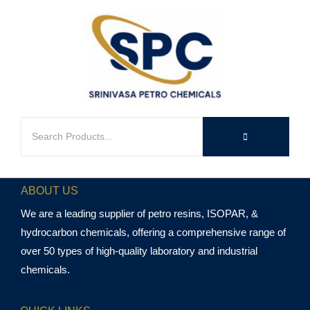
ABOUT US
We are a leading supplier of petro resins, ISOPAR, &
hydrocarbon chemicals, offering a comprehensive range of
over 50 types of high-quality laboratory and industrial
chemicals.