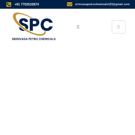
+91 7702532874
srinivasapetrochemicals123@gmail.com