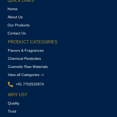
QUICK LINKS
Home
About Us
Our Products
Contact Us
PRODUCT CATEGORIES
Flavors & Fragrances
Chemical Pesticides
Cosmetic Raw Materials
View all Categories ->
+91 7702532874
WHY US?
Quality
Trust