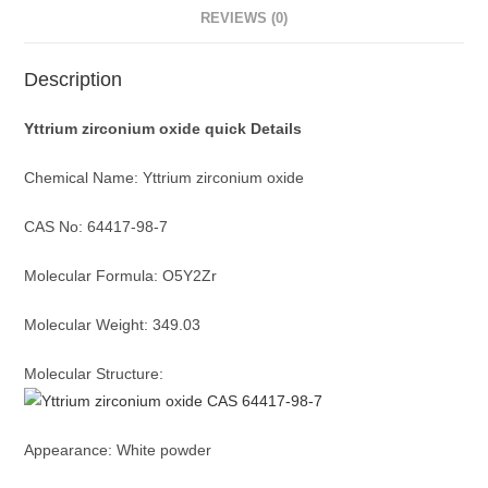
REVIEWS (0)
Description
Yttrium zirconium oxide quick Details
Chemical Name: Yttrium zirconium oxide
CAS No: 64417-98-7
Molecular Formula: O5Y2Zr
Molecular Weight: 349.03
Molecular Structure:
Appearance: White powder