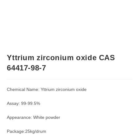
Yttrium zirconium oxide CAS
64417-98-7
Chemical Name: Yttrium zirconium oxide
Assay: 99-99.5%
Appearance: White powder
Package:25kg/drum