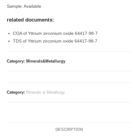
Sample: Available
related documents:
COA of Yttrium zirconium oxide 64417-98-7
TDS of Yttrium zirconium oxide 64417-98-7
Category: Minerals&Metallurgy
Category:
Minerals & Metallurgy
DESCRIPTION