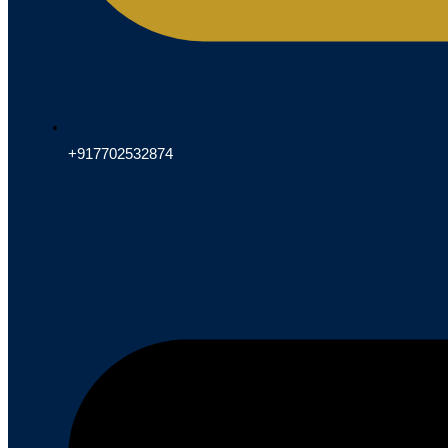
+917702532874