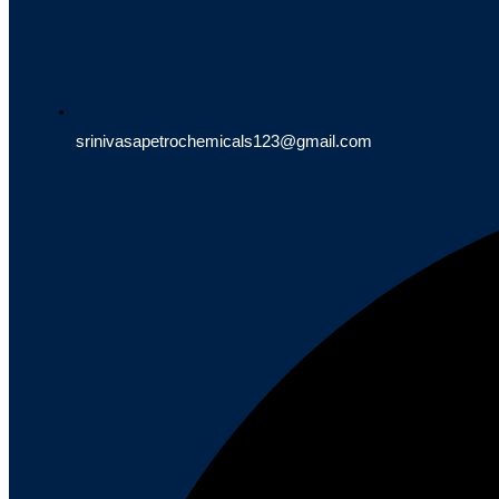
srinivasapetrochemicals123@gmail.com