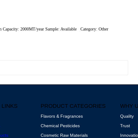
m Capacity: 2000MT/year Sample: Available Category: Other
 LINKS
PRODUCT CATEGORIES
WHY 
Flavors & Fragrances
Quality
s
Chemical Pesticides
Trust
ucts
Cosmetic Raw Materials
Innovati