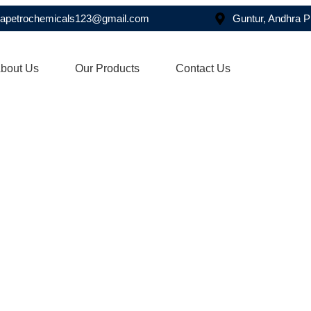
asapetrochemicals123@gmail.com
Guntur, Andhra 
bout Us
Our Products
Contact Us