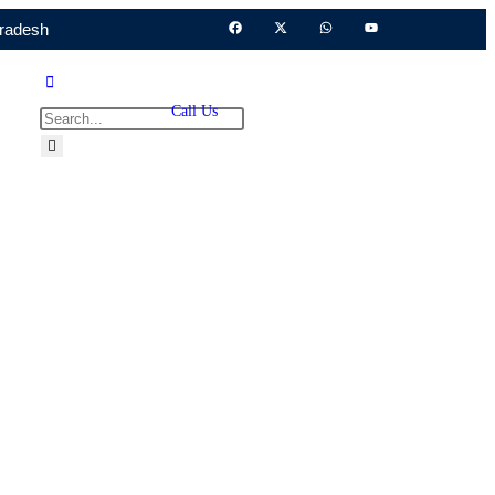
Pradesh
Call Us