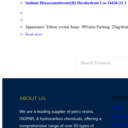
Sodium Hexacyanoferrate(II) Decahydrate Cas 14434-22-1
Appearance: Yellow crystal Assay: 99%min Packing: 25kg/dru
Read more
ABOUT US
QUICK
Home
We are a leading supplier of petro resins,
About U
ISOPAR, & hydrocarbon chemicals, offering a
Our Prod
comprehensive range of over 50 types of