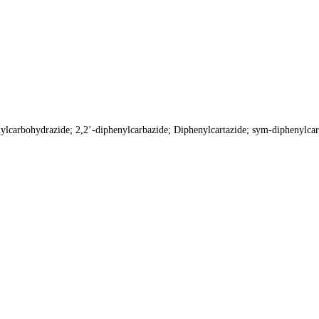
lcarbohydrazide; 2,2’-diphenylcarbazide; Diphenylcartazide; sym-diphenyl