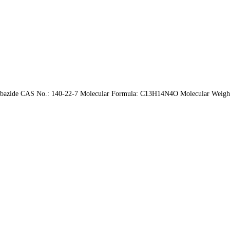
carbazide CAS No.: 140-22-7 Molecular Formula: C13H14N4O Molecular Weight