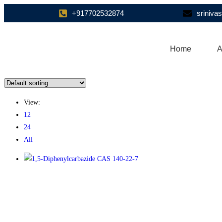
+917702532874
sriniv
Home
A
View:
12
24
All