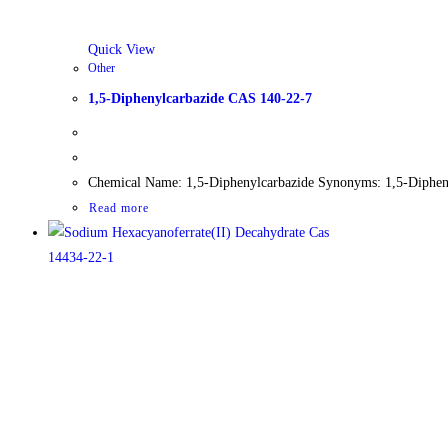
Quick View
Other
1,5-Diphenylcarbazide CAS 140-22-7
Chemical Name: 1,5-Diphenylcarbazide Synonyms: 1,5-Dipheny
Read more