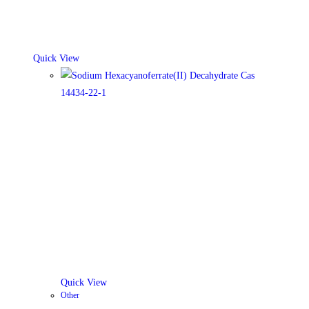
Quick View
Quick View
Other