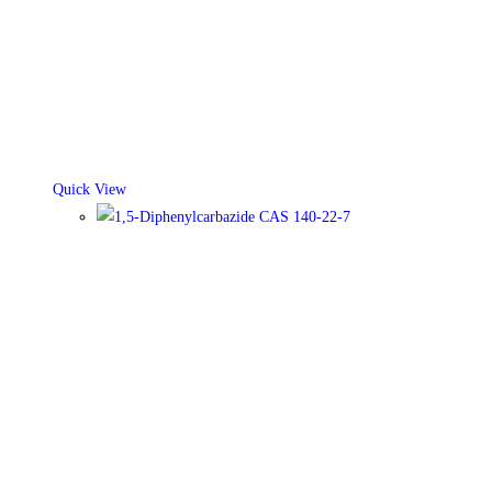
Quick View