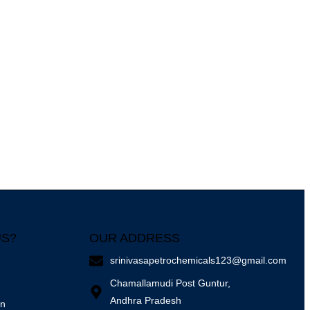
US?
OUR ADDRESS
srinivasapetrochemicals123@gmail.com
Chamallamudi Post Guntur,
Andhra Pradesh
on