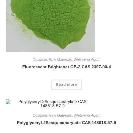
Cosmetic Raw Materials
,
Whitening Agent
Fluorescent Brightener OB-2 CAS 2397-00-4
Read more
Cosmetic Raw Materials
,
Whitening Agent
Polyglyceryl-2Sesquicaparylate CAS 148618-57-9