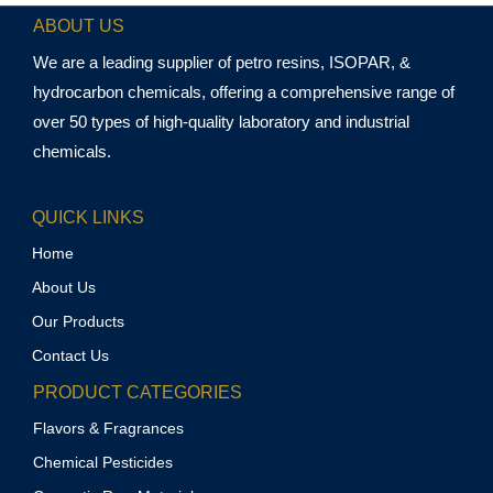
ABOUT US
We are a leading supplier of petro resins, ISOPAR, &
hydrocarbon chemicals, offering a comprehensive range of
over 50 types of high-quality laboratory and industrial
chemicals.
QUICK LINKS
Home
About Us
Our Products
Contact Us
PRODUCT CATEGORIES
Flavors & Fragrances
Chemical Pesticides