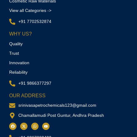
Cosmetic Raw Materials
View all Categories ->
+91 7702532874
WHY US?
Quality
Trust
Innovation
Reliability
+91 9866377297
OUR ADDRESS
srinivasapetrochemicals123@gmail.com
Chamallamudi Post Guntur, Andhra Pradesh