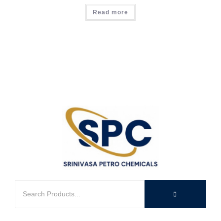
Read more