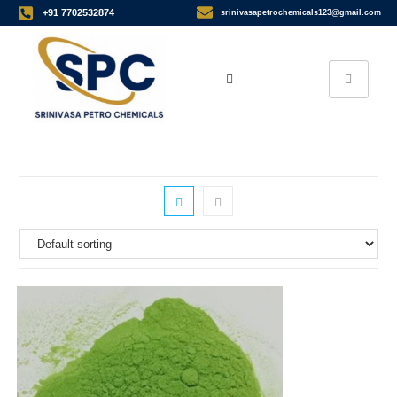
+91 7702532874
srinivasapetrochemicals123@gmail.com