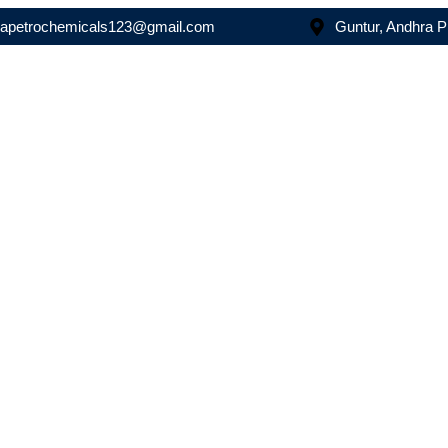
asapetrochemicals123@gmail.com
Guntur, Andhra 