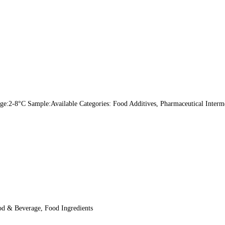
:2-8°C Sample:Available Categories: Food Additives, Pharmaceutical Intermed
od & Beverage, Food Ingredients