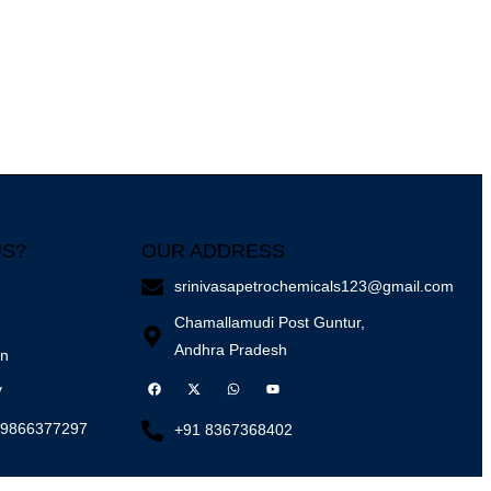
US?
OUR ADDRESS
srinivasapetrochemicals123@gmail.com
Chamallamudi Post Guntur,
Andhra Pradesh
on
y
 9866377297
+91 8367368402