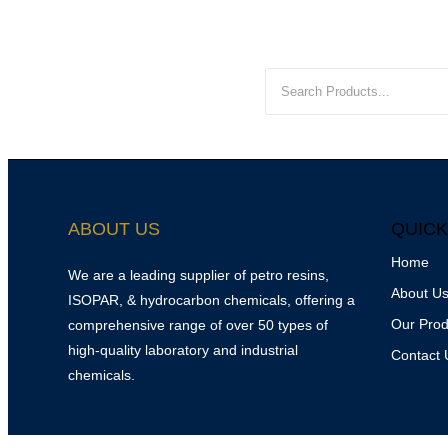
ABOUT US
QUICK
Home
We are a leading supplier of petro resins,
About U
ISOPAR, & hydrocarbon chemicals, offering a
Our Prod
comprehensive range of over 50 types of
high-quality laboratory and industrial
Contact 
chemicals.