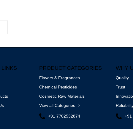
 LINKS
PRODUCT CATEGORIES
WHY 
Flavors & Fragrances
Quality
s
Chemical Pesticides
Trust
ucts
Cosmetic Raw Materials
Innovati
Us
View all Categories ->
Reliabilit
+91 7702532874
+91