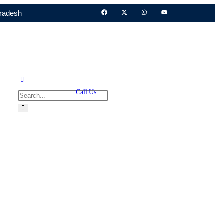
Pradesh
Call Us