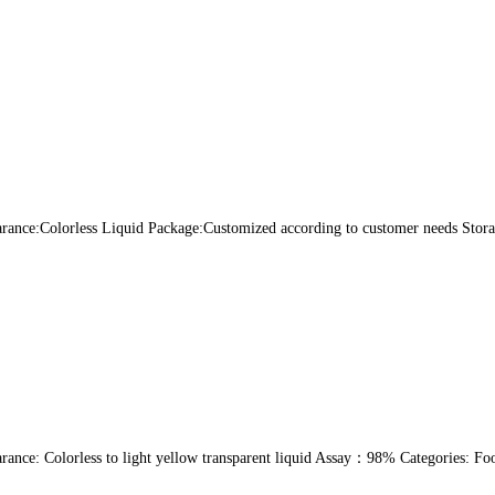
nce:Colorless Liquid Package:Customized according to customer needs Storage
ance: Colorless to light yellow transparent liquid Assay：98% Categories: Fo