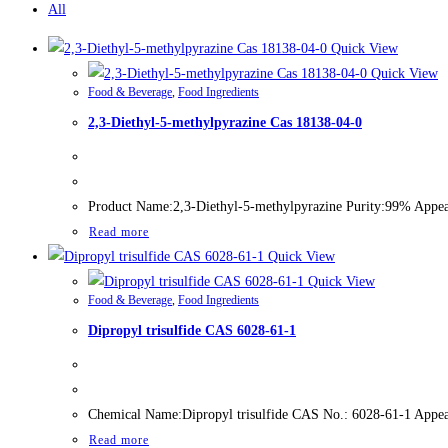
All
Quick View
Quick View
Food & Beverage
,
Food Ingredients
2,3-Diethyl-5-methylpyrazine Cas 18138-04-0
Product Name:2,3-Diethyl-5-methylpyrazine Purity:99% Appeara
Read more
Quick View
Quick View
Food & Beverage
,
Food Ingredients
Dipropyl trisulfide CAS 6028-61-1
Chemical Name:Dipropyl trisulfide CAS No.: 6028-61-1 Appear
Read more