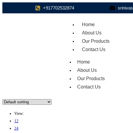
+917702532874
sriniv
Home
About Us
Our Products
Contact Us
Home
About Us
Our Products
Contact Us
View:
12
24