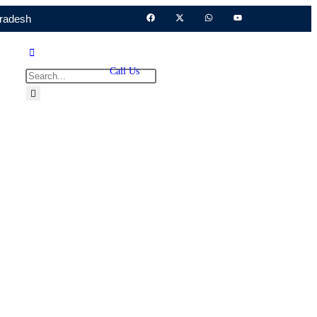
Pradesh
Call Us