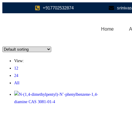
+917702532874
sriniv
Home
A
View:
12
24
All