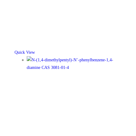
Quick View