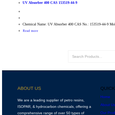
UV Absorber 400 CAS 153519-44-9
Chemical Name: UV Absorber 400 CAS No.: 153519-44-9 Mole
Read more
ABOUT US
QUICK
Home
We are a leading supplier of petro resins,
About U
ISOPAR, & hydrocarbon chemicals, offering a
Our Prod
comprehensive range of over 50 types of