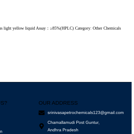
s light yellow liquid Assay：≥85%(HPLC) Category: Other Chemicals
US?
OUR ADDRESS
srinivasapetrochemicals123@gmail.com
Chamallamudi Post Guntur,
Andhra Pradesh
on