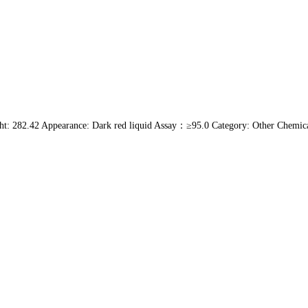
: 282.42 Appearance: Dark red liquid Assay：≥95.0 Category: Other Chemic