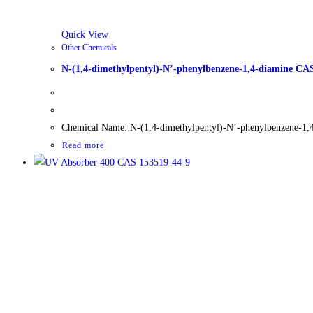
Quick View
Other Chemicals
N-(1,4-dimethylpentyl)-N’-phenylbenzene-1,4-diamine CA
Chemical Name: N-(1,4-dimethylpentyl)-N’-phenylbenzene-1,
Read more