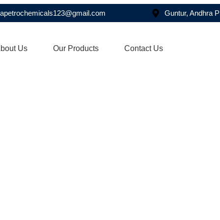
asapetrochemicals123@gmail.com
Guntur, Andhra 
bout Us
Our Products
Contact Us