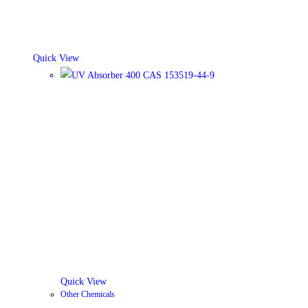
Quick View
Quick View
Other Chemicals