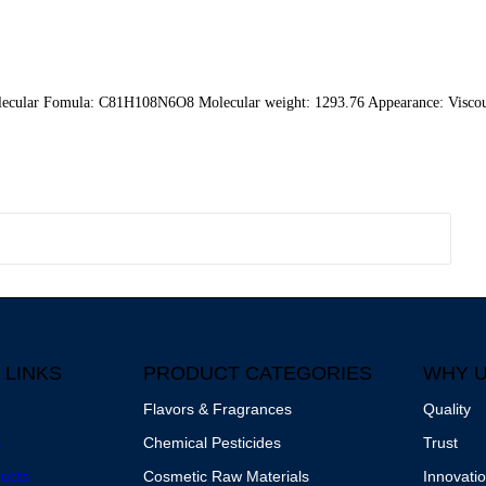
cular Fomula: C81H108N6O8 Molecular weight: 1293.76 Appearance: Viscou
 LINKS
PRODUCT CATEGORIES
WHY 
Flavors & Fragrances
Quality
s
Chemical Pesticides
Trust
ucts
Cosmetic Raw Materials
Innovati