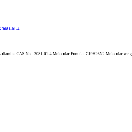
S 3081-01-4
4-diamine CAS No.: 3081-01-4 Molecular Fomula: C19H26N2 Molecular weight