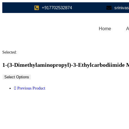
+917702532874
sriniv
Home
A
Selected:
1-(3-Dimethylaminopropyl)-3-Ethylcarbodiimide 
Select Options
Previous Product