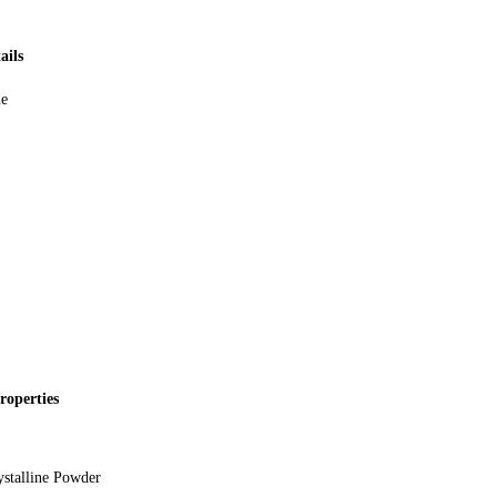
ails
de
roperties
stalline Powder