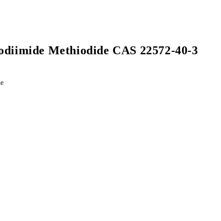
odiimide Methiodide CAS 22572-40-3
de