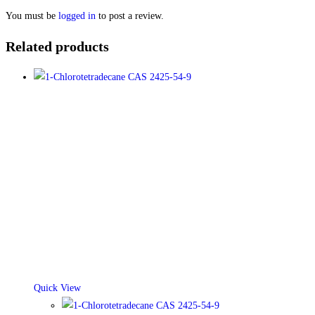
You must be
logged in
to post a review.
Related products
Quick View