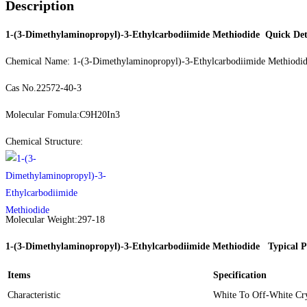
Description
1-(3-Dimethylaminopropyl)-3-Ethylcarbodiimide Methiodide
Quick Det
Chemical Name: 1-(3-Dimethylaminopropyl)-3-Ethylcarbodiimide Methiodi
Cas No.22572-40-3
Molecular Fomula:C9H20In3
Chemical Structure:
Molecular Weight:297-18
1-(3-Dimethylaminopropyl)-3-Ethylcarbodiimide Methiodide
Typical P
Items
Specification
Characteristic
White To Off-White Cry