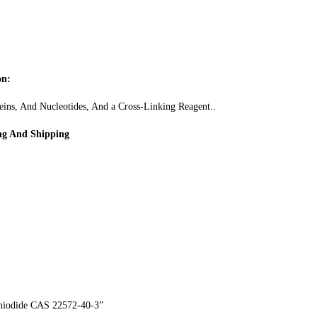
on:
eins, And Nucleotides, And a Cross-Linking Reagent..
ng And Shipping
thiodide CAS 22572-40-3”