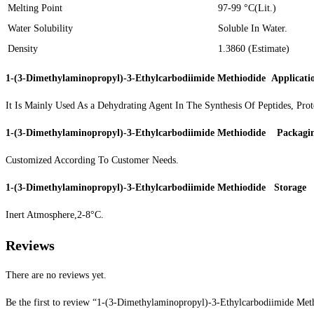
Melting Point
97-99 °C(Lit.)
Water Solubility
Soluble In Water.
Density
1.3860 (Estimate)
1-(3-Dimethylaminopropyl)-3-Ethylcarbodiimide Methiodide
Applicati
It Is Mainly Used As a Dehydrating Agent In The Synthesis Of Peptides, Prot
1-(3-Dimethylaminopropyl)-3-Ethylcarbodiimide Methiodide
Packagi
Customized According To Customer Needs.
1-(3-Dimethylaminopropyl)-3-Ethylcarbodiimide Methiodide
Storage
Inert Atmosphere,2-8°C.
Reviews
There are no reviews yet.
Be the first to review “1-(3-Dimethylaminopropyl)-3-Ethylcarbodiimide Me