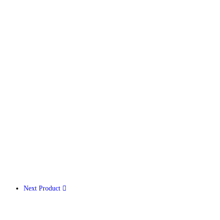
Next Product