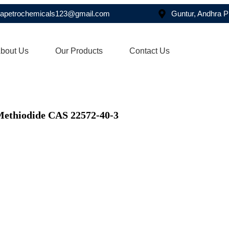
asapetrochemicals123@gmail.com
Guntur, Andhra 
bout Us
Our Products
Contact Us
Methiodide CAS 22572-40-3