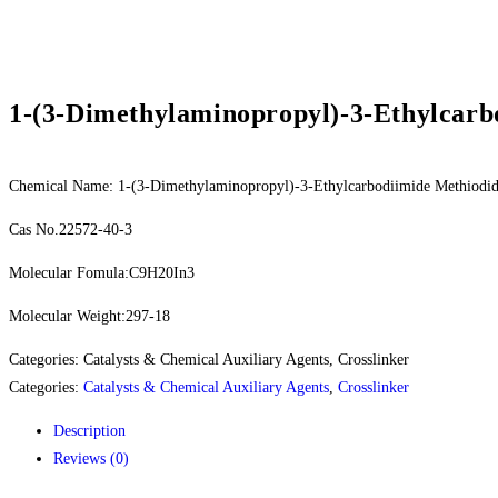
1-(3-Dimethylaminopropyl)-3-Ethylcarb
Chemical Name: 1-(3-Dimethylaminopropyl)-3-Ethylcarbodiimide Methiodi
Cas No.22572-40-3
Molecular Fomula:C9H20In3
Molecular Weight:297-18
Categories: Catalysts & Chemical Auxiliary Agents, Crosslinker
Categories:
Catalysts & Chemical Auxiliary Agents
,
Crosslinker
Description
Reviews (0)