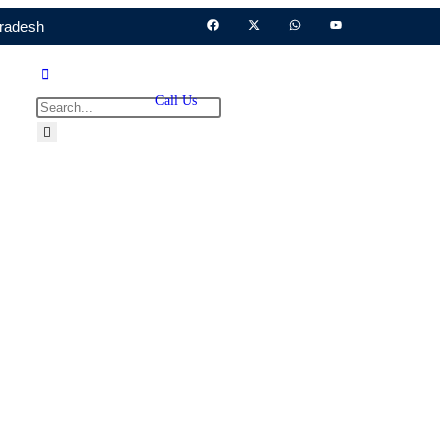
Pradesh
Call Us