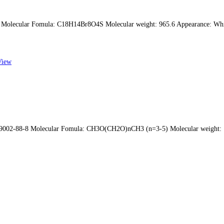
Molecular Fomula: C18H14Br8O4S Molecular weight: 965.6 Appearance: Wh
View
 9002-88-8 Molecular Fomula: CH3O(CH2O)nCH3 (n=3-5) Molecular weight: 