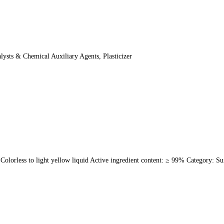
sts & Chemical Auxiliary Agents, Plasticizer
less to light yellow liquid Active ingredient content: ≥ 99% Category: Sur