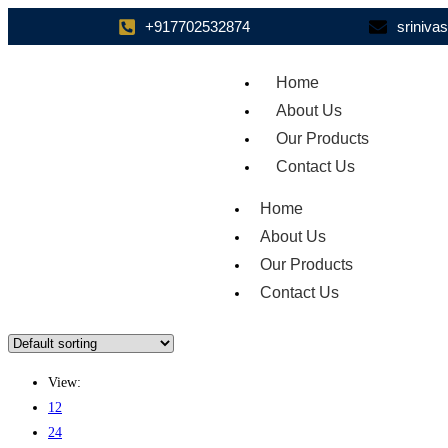
+917702532874
sriniv
Home
About Us
Our Products
Contact Us
Home
About Us
Our Products
Contact Us
View:
12
24