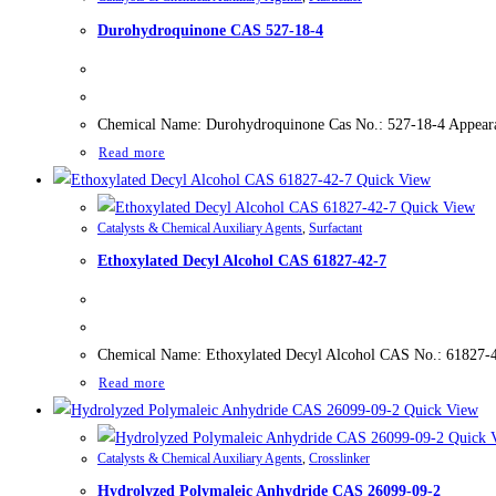
Durohydroquinone CAS 527-18-4
Chemical Name: Durohydroquinone Cas No.: 527-18-4 Appearan
Read more
Quick View
Quick View
Catalysts & Chemical Auxiliary Agents
,
Surfactant
Ethoxylated Decyl Alcohol CAS 61827-42-7
Chemical Name: Ethoxylated Decyl Alcohol CAS No.: 61827-42-
Read more
Quick View
Quick 
Catalysts & Chemical Auxiliary Agents
,
Crosslinker
Hydrolyzed Polymaleic Anhydride CAS 26099-09-2