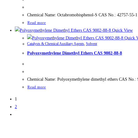
Chemical Name: Octabromobisphenol-S CAS No.: 42757-55-1 
Read more
Quick View
Quick 
Catalysts & Chemical Auxiliary Agents
,
Solvent
Polyoxymethylene Dimethyl Ethers CAS 9002-88-8
Chemical Name: Polyoxymethylene dimethyl ethers CAS No.:
Read more
1
2