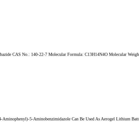
carbazide CAS No.: 140-22-7 Molecular Formula: C13H14N4O Molecular Weight
minophenyl)-5-Aminobenzimidazole Can Be Used As Aerogel Lithium Battery 