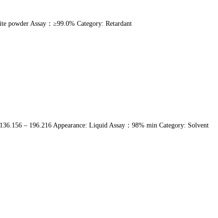
ite powder Assay：≥99.0% Category: Retardant
136.156 – 196.216 Appearance: Liquid Assay：98% min Category: Solvent