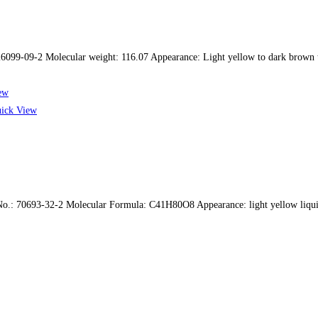
9-09-2 Molecular weight: 116.07 Appearance: Light yellow to dark brown tr
ew
ick View
o.: 70693-32-2 Molecular Formula: C41H80O8 Appearance: light yellow liquid 