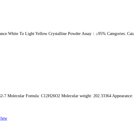
ce:White To Light Yellow Crystalline Powder Assay：≥95% Categories: Cataly
7 Molecular Fomula: C12H26O2 Molecular weight: 202.33364 Appearance: Color
View