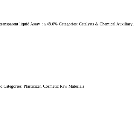
ansparent liquid Assay：≥48.0% Categories: Catalysts & Chemical Auxiliary A
Categories: Plasticizer, Cosmetic Raw Materials