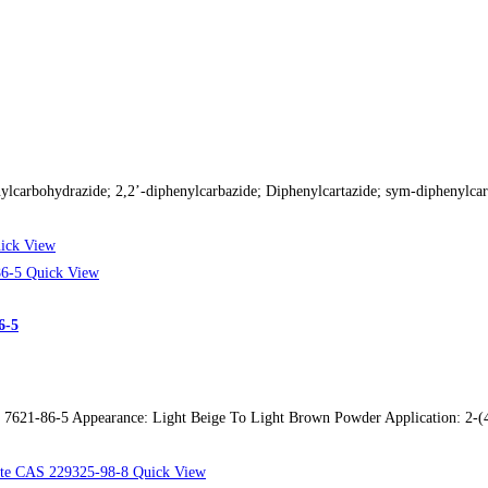
lcarbohydrazide; 2,2’-diphenylcarbazide; Diphenylcartazide; sym-diphenyl
ick View
Quick View
6-5
21-86-5 Appearance: Light Beige To Light Brown Powder Application: 2-(4-A
Quick View