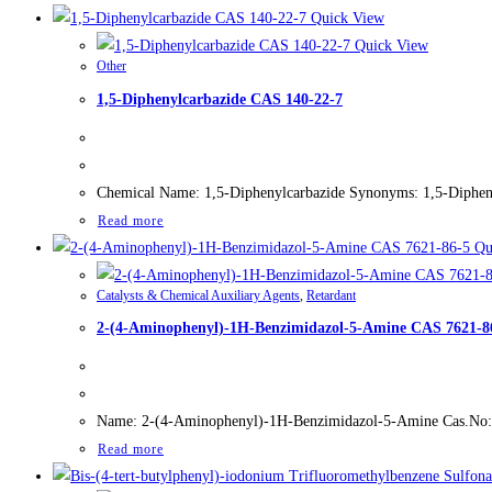
Quick View
Quick View
Other
1,5-Diphenylcarbazide CAS 140-22-7
Chemical Name: 1,5-Diphenylcarbazide Synonyms: 1,5-Dipheny
Read more
Qu
Catalysts & Chemical Auxiliary Agents
,
Retardant
2-(4-Aminophenyl)-1H-Benzimidazol-5-Amine CAS 7621-8
Name: 2-(4-Aminophenyl)-1H-Benzimidazol-5-Amine Cas.No: 76
Read more