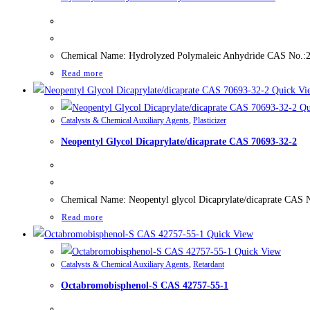
Chemical Name: Hydrolyzed Polymaleic Anhydride CAS No.:2609
Read more
Quick Vi
Qu
Catalysts & Chemical Auxiliary Agents
,
Plasticizer
Neopentyl Glycol Dicaprylate/dicaprate CAS 70693-32-2
Chemical Name: Neopentyl glycol Dicaprylate/dicaprate CAS N
Read more
Quick View
Quick View
Catalysts & Chemical Auxiliary Agents
,
Retardant
Octabromobisphenol-S CAS 42757-55-1