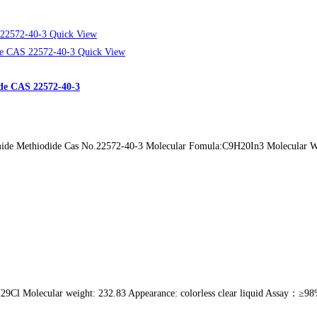
Quick View
Quick View
de CAS 22572-40-3
de Methiodide Cas No.22572-40-3 Molecular Fomula:C9H20In3 Molecular Weig
Cl Molecular weight: 232.83 Appearance: colorless clear liquid Assay：≥98% C