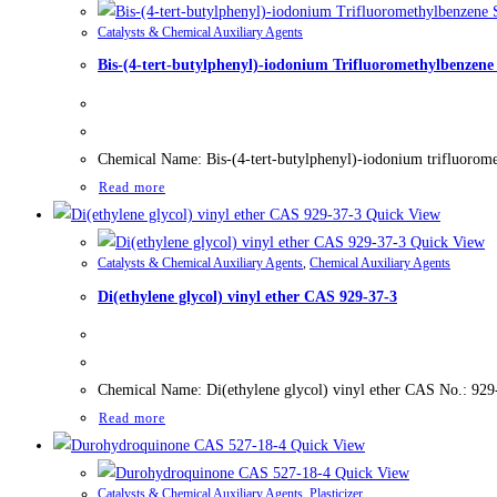
Catalysts & Chemical Auxiliary Agents
Bis-(4-tert-butylphenyl)-iodonium Trifluoromethylbenzen
Chemical Name: Bis-(4-tert-butylphenyl)-iodonium trifluoro
Read more
Quick View
Quick View
Catalysts & Chemical Auxiliary Agents
,
Chemical Auxiliary Agents
Di(ethylene glycol) vinyl ether CAS 929-37-3
Chemical Name: Di(ethylene glycol) vinyl ether CAS No.: 929
Read more
Quick View
Quick View
Catalysts & Chemical Auxiliary Agents
,
Plasticizer