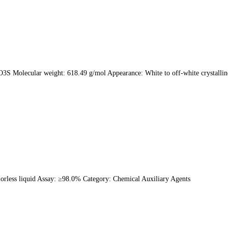
3S Molecular weight: 618.49 g/mol Appearance: White to off-white crystall
rless liquid Assay: ≥98.0% Category: Chemical Auxiliary Agents