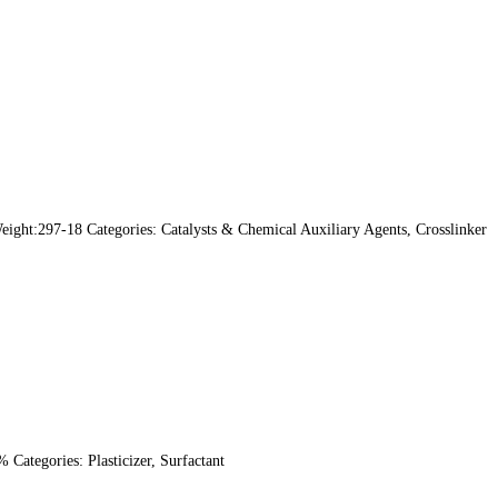
ht:297-18 Categories: Catalysts & Chemical Auxiliary Agents, Crosslinker
ategories: Plasticizer, Surfactant