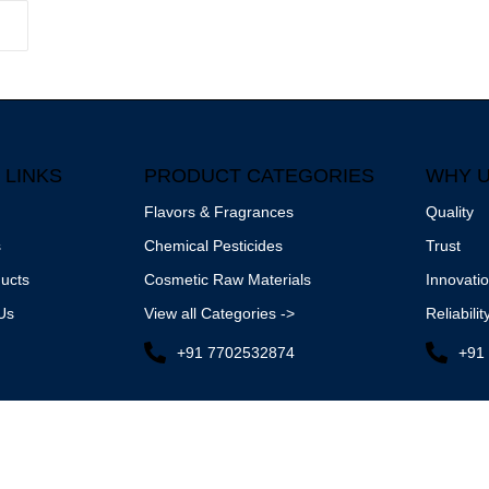
 LINKS
PRODUCT CATEGORIES
WHY 
Flavors & Fragrances
Quality
s
Chemical Pesticides
Trust
ucts
Cosmetic Raw Materials
Innovati
Us
View all Categories ->
Reliabilit
+91 7702532874
+91
etro Chemicals.
All Rights Reserved. | Designed by
AVIES