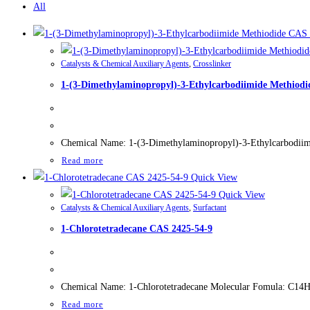
All
Catalysts & Chemical Auxiliary Agents
,
Crosslinker
1-(3-Dimethylaminopropyl)-3-Ethylcarbodiimide Methiodi
Chemical Name: 1-(3-Dimethylaminopropyl)-3-Ethylcarbodiimi
Read more
Quick View
Quick View
Catalysts & Chemical Auxiliary Agents
,
Surfactant
1-Chlorotetradecane CAS 2425-54-9
Chemical Name: 1-Chlorotetradecane Molecular Fomula: C14H29
Read more