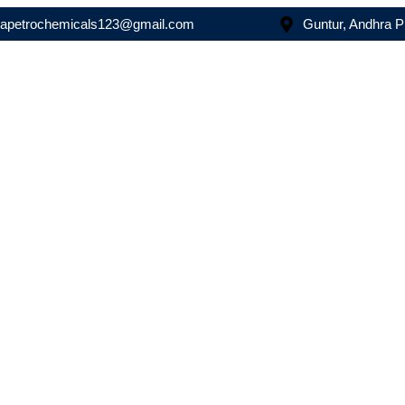
asapetrochemicals123@gmail.com
Guntur, Andhra 