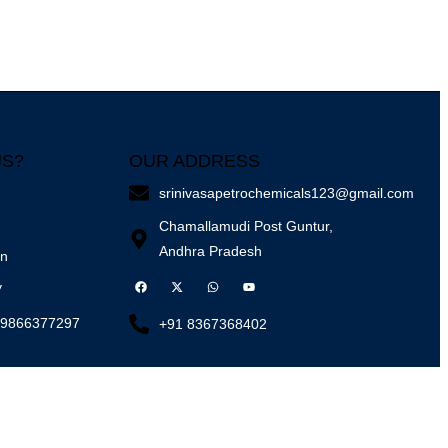
US?
OUR ADDRESS
srinivasapetrochemicals123@gmail.com
Chamallamudi Post Guntur,
Andhra Pradesh
on
y
 9866377297
+91 8367368402