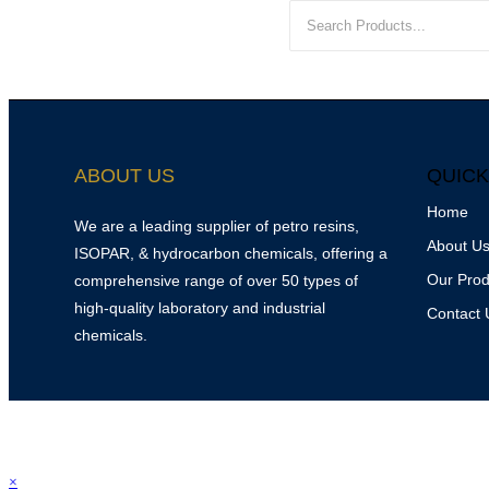
ABOUT US
QUICK
Home
We are a leading supplier of petro resins,
About U
ISOPAR, & hydrocarbon chemicals, offering a
Our Prod
comprehensive range of over 50 types of
high-quality laboratory and industrial
Contact 
chemicals.
© 2025
Srinivasa P
×