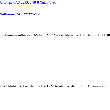
Quick View
e Sulfonate CAS 229325-98-8
methylbenzene sulfonate CAS No.: 229325-98-8 Molecular Fomula: C27H30F3IO
-37-3 Molecular Fomula: C6H12O3 Molecular weight: 132.16 Appearance: Colo