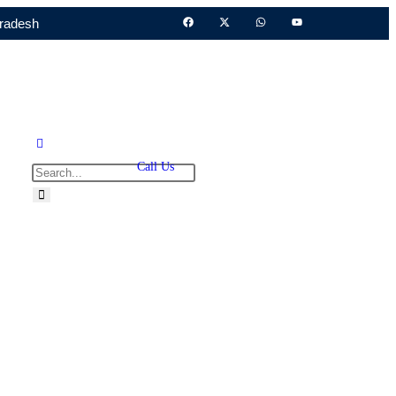
Pradesh
Call Us