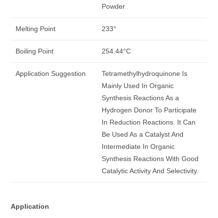
Powder
Melting Point
233°
Boiling Point
254.44°C
Application Suggestion
Tetramethylhydroquinone Is
Mainly Used In Organic
Synthesis Reactions As a
Hydrogen Donor To Participate
In Reduction Reactions. It Can
Be Used As a Catalyst And
Intermediate In Organic
Synthesis Reactions With Good
Catalytic Activity And Selectivity.
Application