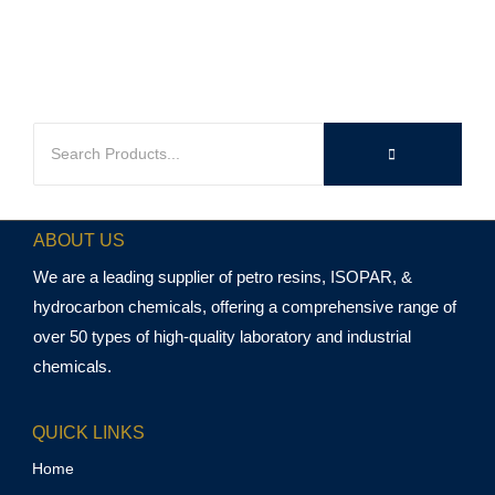
ABOUT US
We are a leading supplier of petro resins, ISOPAR, &
hydrocarbon chemicals, offering a comprehensive range of
over 50 types of high-quality laboratory and industrial
chemicals.
QUICK LINKS
Home