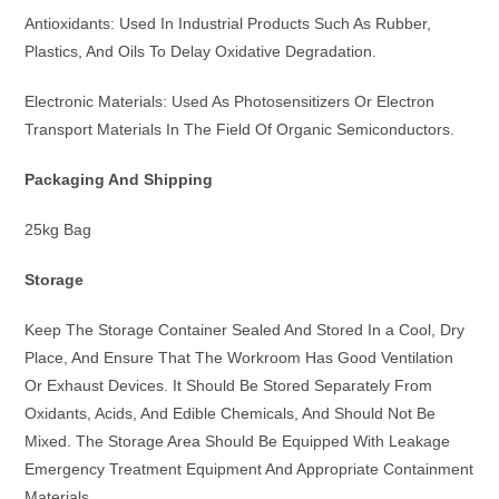
Antioxidants: Used In Industrial Products Such As Rubber,
Plastics, And Oils To Delay Oxidative Degradation.
Electronic Materials: Used As Photosensitizers Or Electron
Transport Materials In The Field Of Organic Semiconductors.
Packaging And Shipping
25kg Bag
Storage
Keep The Storage Container Sealed And Stored In a Cool, Dry
Place, And Ensure That The Workroom Has Good Ventilation
Or Exhaust Devices. It Should Be Stored Separately From
Oxidants, Acids, And Edible Chemicals, And Should Not Be
Mixed. The Storage Area Should Be Equipped With Leakage
Emergency Treatment Equipment And Appropriate Containment
Materials.