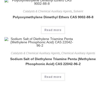
Catalysts & Chemical Auxiliary Agents
,
Solvent
Polyoxymethylene Dimethyl Ethers CAS 9002-88-8
Read more
Catalysts & Chemical Auxiliary Agents
,
Chemical Auxiliary Agents
Sodium Salt of Diethylene Triamine Penta (Methylene
Phosphonic Acid) CAS 22042-96-2
Read more