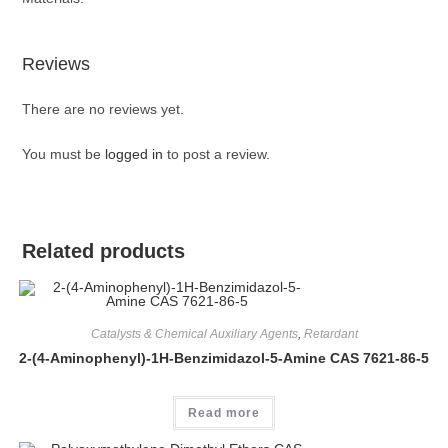
Reviews
There are no reviews yet.
You must be
logged in
to post a review.
Related products
Catalysts & Chemical Auxiliary Agents
,
Retardant
2-(4-Aminophenyl)-1H-Benzimidazol-5-Amine CAS 7621-86-5
Read more