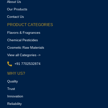
About Us
Our Products
Contact Us
PRODUCT CATEGORIES
Flavors & Fragrances
Chemical Pesticides
Cosmetic Raw Materials
View all Categories ->
+91 7702532874
WHY US?
Quality
Trust
Innovation
Reliability