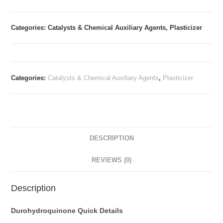
Categories: Catalysts & Chemical Auxiliary Agents, Plasticizer
Categories:
Catalysts & Chemical Auxiliary Agents
,
Plasticizer
DESCRIPTION
REVIEWS (0)
Description
Durohydroquinone Quick Details