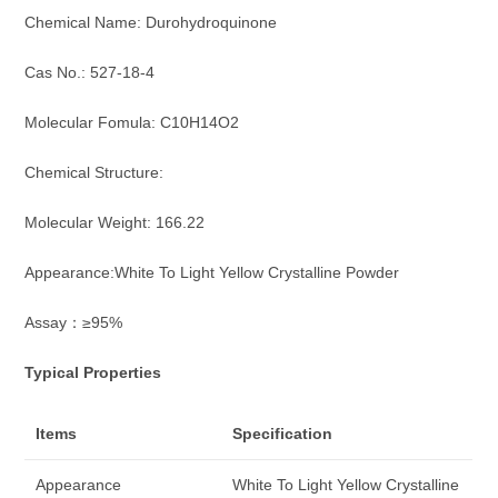
Chemical Name: Durohydroquinone
Cas No.: 527-18-4
Molecular Fomula: C10H14O2
Chemical Structure:
Molecular Weight: 166.22
Appearance:White To Light Yellow Crystalline Powder
Assay：≥95%
Typical Properties
Items
Specification
Appearance
White To Light Yellow Crystalline