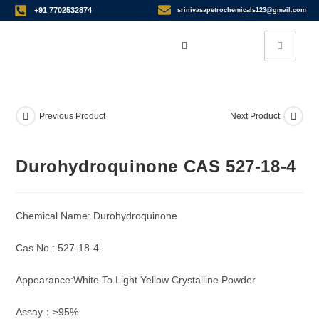
+91 7702532874
srinivasapetrochemicals123@gmail.com
Previous Product
Next Product
Durohydroquinone CAS 527-18-4
Chemical Name: Durohydroquinone
Cas No.: 527-18-4
Appearance:White To Light Yellow Crystalline Powder
Assay：≥95%