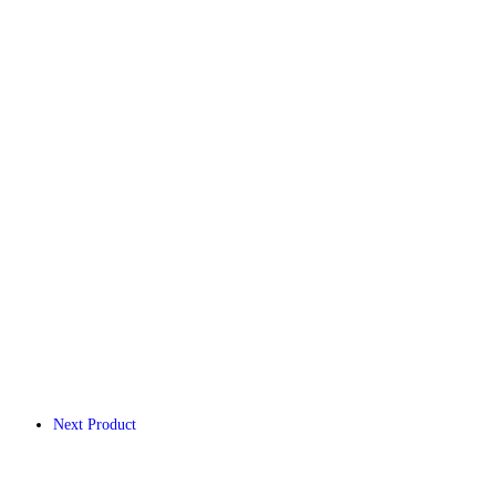
Next Product