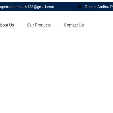
asapetrochemicals123@gmail.com
Guntur, Andhra 
bout Us
Our Products
Contact Us