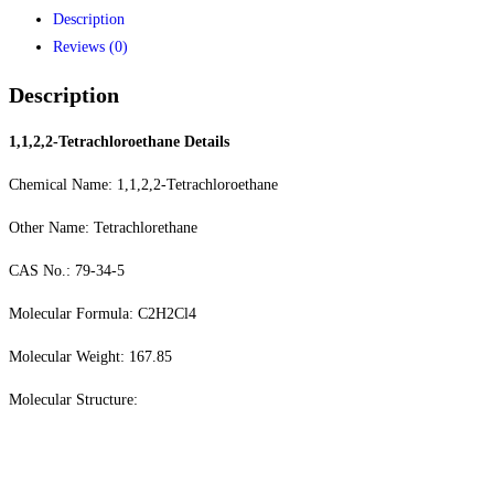
Description
Reviews (0)
Description
1,1,2,2-Tetrachloroethane
Details
Chemical Name: 1,1,2,2-Tetrachloroethane
Other Name: Tetrachlorethane
CAS No.: 79-34-5
Molecular Formula: C2H2Cl4
Molecular Weight: 167.85
Molecular Structure: