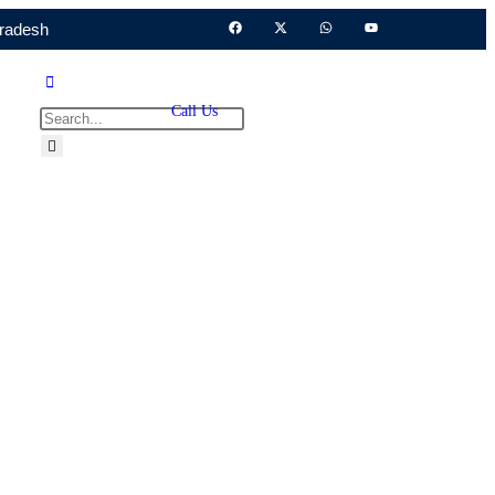
Pradesh
Call Us