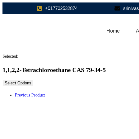
+917702532874
sriniv
Home
A
Selected:
1,1,2,2-Tetrachloroethane CAS 79-34-5
Select Options
Previous Product