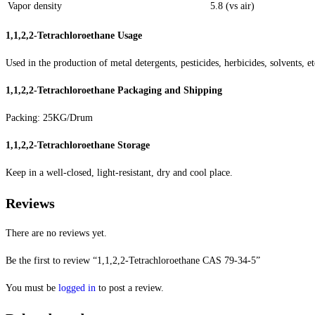
Vapor density
5.8 (vs air)
1,1,2,2-Tetrachloroethane
Usage
Used in the production of metal detergents, pesticides, herbicides, solvents, et
1,1,2,2-Tetrachloroethane
Packaging and Shipping
Packing: 25KG/Drum
1,1,2,2-Tetrachloroethane
Storage
Keep in a well-closed, light-resistant, dry and cool place.
Reviews
There are no reviews yet.
Be the first to review “1,1,2,2-Tetrachloroethane CAS 79-34-5”
You must be
logged in
to post a review.