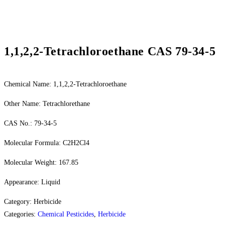
1,1,2,2-Tetrachloroethane CAS 79-34-5
Chemical Name: 1,1,2,2-Tetrachloroethane
Other Name: Tetrachlorethane
CAS No.: 79-34-5
Molecular Formula: C2H2Cl4
Molecular Weight: 167.85
Appearance: Liquid
Category: Herbicide
Categories:
Chemical Pesticides
,
Herbicide