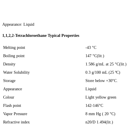
Appearance: Liquid
1,1,2,2-Tetrachloroethane
Typica
l
Properties
Melting point
-43 °C
Boiling point
147 °C(lit.)
Density
1.586 g/mL at 25 °C(lit.)
Water Solubility
0.3 g/100 mL (25 ºC)
Storage
Store below +30°C.
Appearance
Liquid
Colour
Light yellow green
Flash point
142-146°C
Vapor Pressure
8 mm Hg ( 20 °C)
Refractive index
n20/D 1.494(lit.)