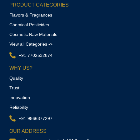
PRODUCT CATEGORIES
Flavors & Fragrances
Chemical Pesticides
Cosmetic Raw Materials
View all Categories ->
+91 7702532874
WHY US?
Quality
Trust
Innovation
Reliability
+91 9866377297
OUR ADDRESS