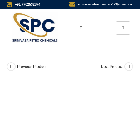
+91 7702532874
srinivasapetrochemicals123@gmail.com
Previous Product
Next Product