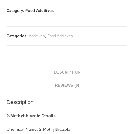
Category: Food Additives
Categories:
Additives
,
Food Additives
DESCRIPTION
REVIEWS (0)
Description
2-Methylthiazole
Details
Chemical Name: 2-Methylthiazole