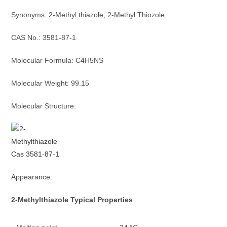
Synonyms: 2-Methyl thiazole; 2-Methyl Thiozole
CAS No.: 3581-87-1
Molecular Formula: C4H5NS
Molecular Weight: 99.15
Molecular Structure:
Appearance:
2-Methylthiazole
Typica
l
Properties