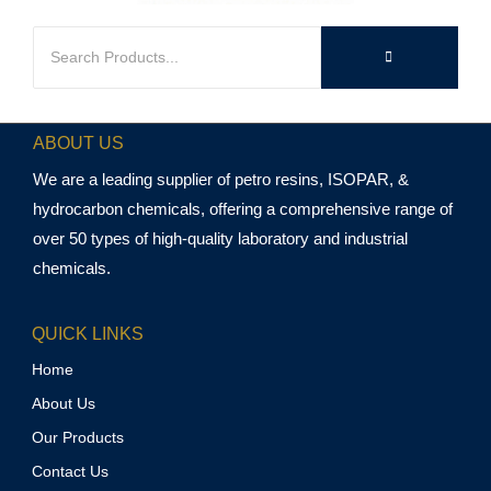
ABOUT US
We are a leading supplier of petro resins, ISOPAR, &
hydrocarbon chemicals, offering a comprehensive range of
over 50 types of high-quality laboratory and industrial
chemicals.
QUICK LINKS
Home
About Us
Our Products
Contact Us