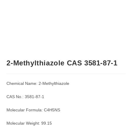
2-Methylthiazole CAS 3581-87-1
Chemical Name: 2-Methylthiazole
CAS No.: 3581-87-1
Molecular Formula: C4H5NS
Molecular Weight: 99.15