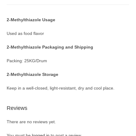
2-Methylthiazole
Usage
Used as food flavor
2-Methylthiazole
Packaging and Shipping
Packing: 25KG/Drum
2-Methylthiazole
Storage
Keep in a well-closed, light-resistant, dry and cool place.
Reviews
There are no reviews yet.
You must be
logged in
to post a review.