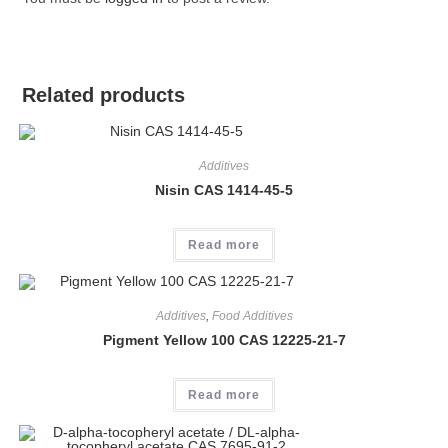
Related products
Additives
Nisin CAS 1414-45-5
Read more
Additives
,
Food Additives
Pigment Yellow 100 CAS 12225-21-7
Read more