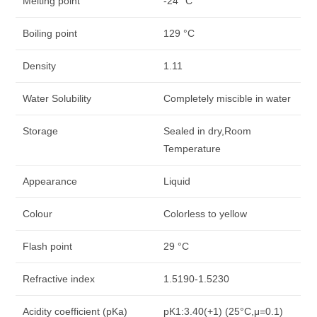
Melting point
-24 °C
Boiling point
129 °C
Density
1.11
Water Solubility
Completely miscible in water
Storage
Sealed in dry,Room
Temperature
Appearance
Liquid
Colour
Colorless to yellow
Flash point
29 °C
Refractive index
1.5190-1.5230
Acidity coefficient (pKa)
pK1:3.40(+1) (25°C,μ=0.1)