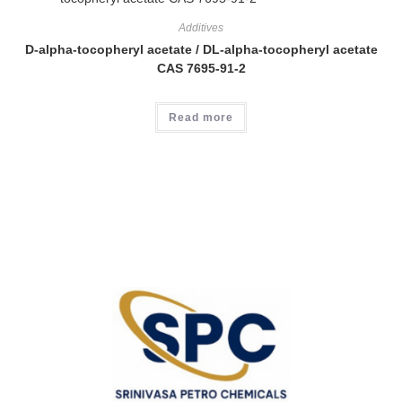
Additives
D-alpha-tocopheryl acetate / DL-alpha-tocopheryl acetate
CAS 7695-91-2
Read more