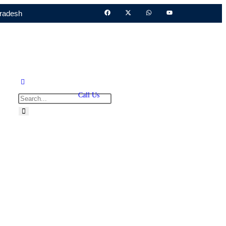
Pradesh
Call Us