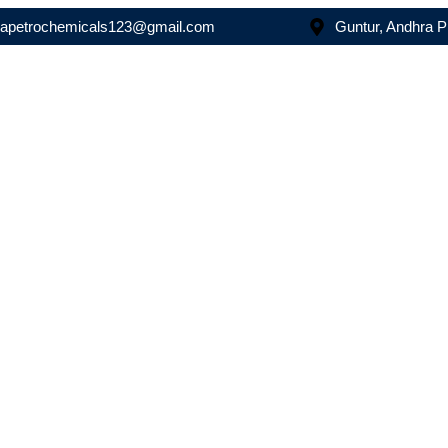
asapetrochemicals123@gmail.com
Guntur, Andhra 