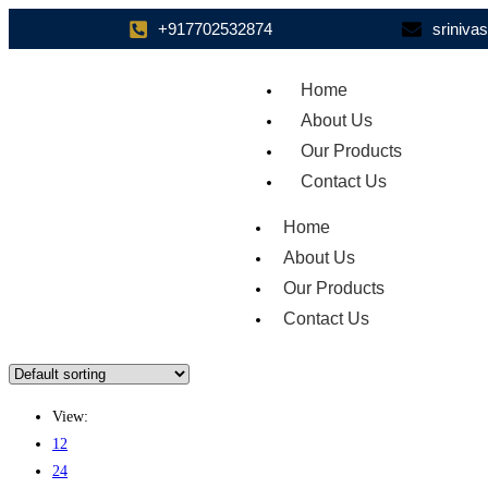
+917702532874
sriniv
Home
About Us
Our Products
Contact Us
Home
About Us
Our Products
Contact Us
View:
12
24