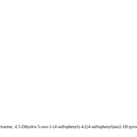
razine; 4,5-Dihydro-5-oxo-1-(4-sulfophenyl)-4-[(4-sulfophenyl)azo]-1H-p