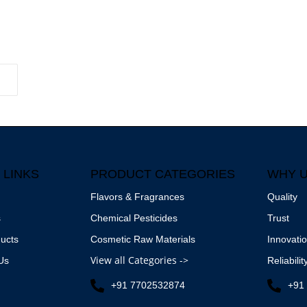
 LINKS
PRODUCT CATEGORIES
WHY 
Flavors & Fragrances
Quality
s
Chemical Pesticides
Trust
ucts
Cosmetic Raw Materials
Innovati
View all Categories ->
Us
Reliabilit
+91 7702532874
+91