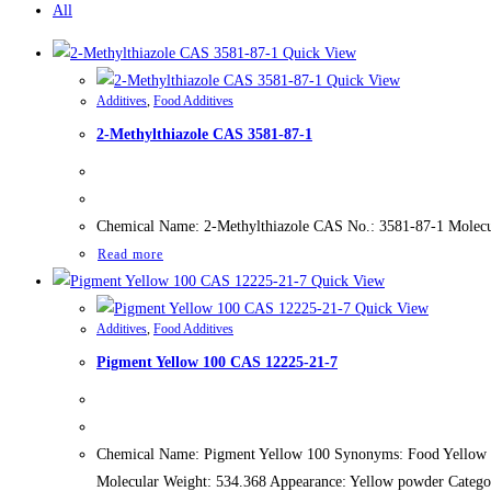
All
Quick View
Quick View
Additives
,
Food Additives
2-Methylthiazole CAS 3581-87-1
Chemical Name: 2-Methylthiazole CAS No.: 3581-87-1 Molecu
Read more
Quick View
Quick View
Additives
,
Food Additives
Pigment Yellow 100 CAS 12225-21-7
Chemical Name: Pigment Yellow 100 Synonyms: Food Yellow 4
Molecular Weight: 534.368 Appearance: Yellow powder Catego