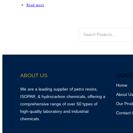
Read more
ABOUT US
QUICK
Home
We are a leading supplier of petro resins,
About U
ISOPAR, & hydrocarbon chemicals, offering a
Our Prod
comprehensive range of over 50 types of
high-quality laboratory and industrial
Contact 
chemicals.