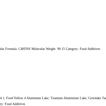
lar Formula: C4H5NS Molecular Weight: 99.15 Category: Food Additives
:1; Food Yellow 4 Aluminum Lake; Titanium Aluminium Lake; Certolake Tart
ry: Food Additives