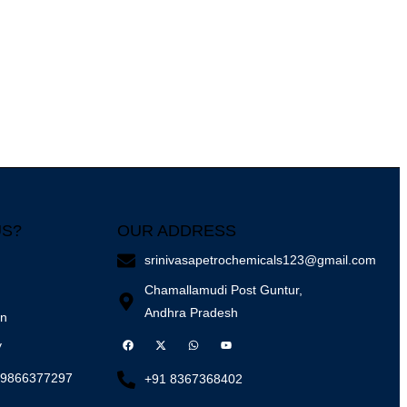
US?
OUR ADDRESS
srinivasapetrochemicals123@gmail.com
Chamallamudi Post Guntur,
Andhra Pradesh
on
y
 9866377297
+91 8367368402