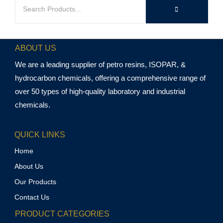
ABOUT US
We are a leading supplier of petro resins, ISOPAR, &
hydrocarbon chemicals, offering a comprehensive range of
over 50 types of high-quality laboratory and industrial
chemicals.
QUICK LINKS
Home
About Us
Our Products
Contact Us
PRODUCT CATEGORIES