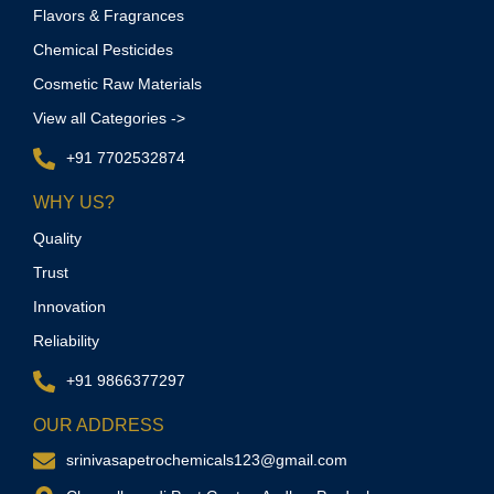
Flavors & Fragrances
Chemical Pesticides
Cosmetic Raw Materials
View all Categories ->
+91 7702532874
WHY US?
Quality
Trust
Innovation
Reliability
+91 9866377297
OUR ADDRESS
srinivasapetrochemicals123@gmail.com