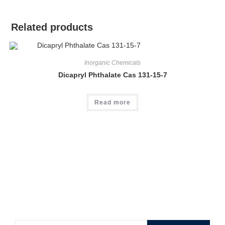
Related products
Inorganic Chemicals
Dicapryl Phthalate Cas 131-15-7
Read more