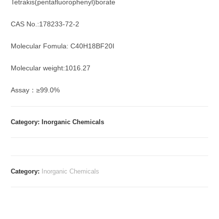
Tetrakis(pentafluorophenyl)borate
CAS No.:178233-72-2
Molecular Fomula: C40H18BF20I
Molecular weight:1016.27
Assay：≥99.0%
Category: Inorganic Chemicals
Category:
Inorganic Chemicals