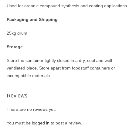
Used for organic compound synthesis and coating applications
Packaging and
Shipping
25kg drum
Storage
Store the container tightly closed in a dry, cool and well-
ventilated place. Store apart from foodstuff containers or
incompatible materials.
Reviews
There are no reviews yet.
You must be
logged in
to post a review.