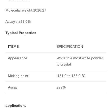
Molecular weight:1016.27
Assay：≥99.0%
Typical Properties
ITEMS
SPECIFICATION
Appearance
White to Almost white powder
to crystal
Melting point
131.0 to 135.0 ℃
Assay
≥99%
application: