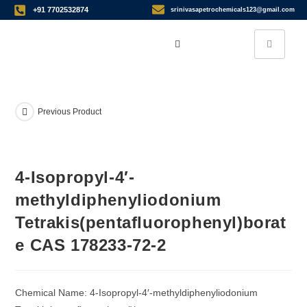
+91 7702532874
srinivasapetrochemicals123@gmail.com
Previous Product
4-Isopropyl-4′-
methyldiphenyliodonium
Tetrakis(pentafluorophenyl)borat
e CAS 178233-72-2
Chemical Name: 4-Isopropyl-4′-methyldiphenyliodonium