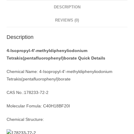
DESCRIPTION
REVIEWS (0)
Description
4-Isopropyl-4′-methyldiphenyliodonium
Tetrakis(pentafluorophenyl)borate Quick Details
Chemical Name: 4-Isopropyl-4′-methyldiphenyliodonium
Tetrakis(pentafluorophenyl)borate
CAS No.:178233-72-2
Molecular Fomula: C40H18BF20I
Chemical Structure: