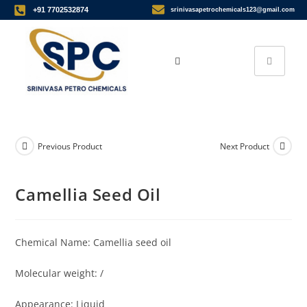
+91 7702532874
srinivasapetrochemicals123@gmail.com
Previous Product
Next Product
Camellia Seed Oil
Chemical Name: Camellia seed oil
Molecular weight: /
Appearance: Liquid