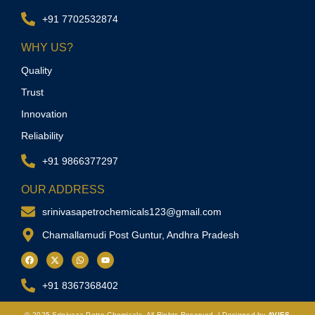
+91 7702532874
WHY US?
Quality
Trust
Innovation
Reliability
+91 9866377297
OUR ADDRESS
srinivasapetrochemicals123@gmail.com
Chamallamudi Post Guntur, Andhra Pradesh
+91 8367368402
© 2025
Srinivasa Petro Chemicals.
All Rights Reserved. | Designed by
AVIES