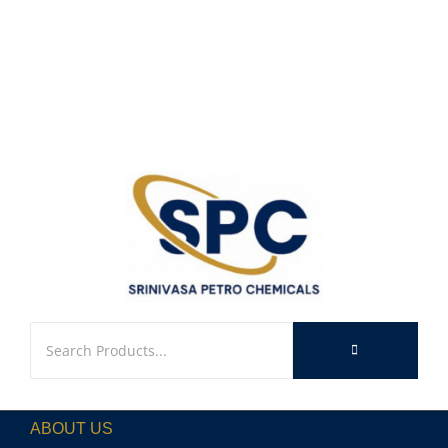
ABOUT US