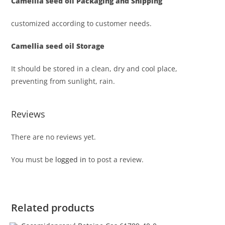
Camellia seed oil
Packaging and Shipping
customized according to customer needs.
Camellia seed oil
Storage
It should be stored in a clean, dry and cool place,
preventing from sunlight, rain.
Reviews
There are no reviews yet.
You must be
logged in
to post a review.
Related products