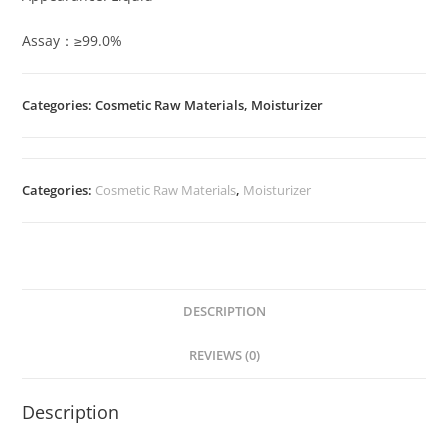
Assay：≥99.0%
Categories: Cosmetic Raw Materials, Moisturizer
Categories:
Cosmetic Raw Materials
,
Moisturizer
DESCRIPTION
REVIEWS (0)
Description