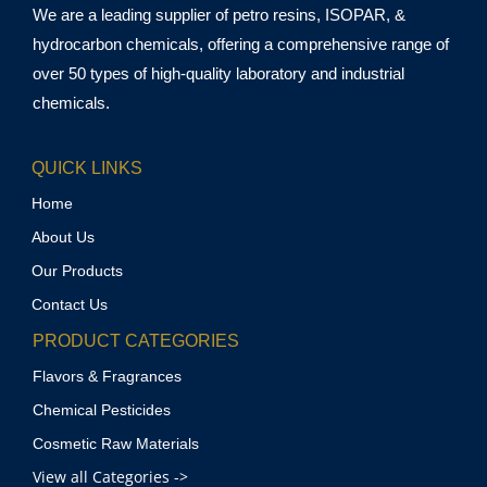
We are a leading supplier of petro resins, ISOPAR, &
hydrocarbon chemicals, offering a comprehensive range of
over 50 types of high-quality laboratory and industrial
chemicals.
QUICK LINKS
Home
About Us
Our Products
Contact Us
PRODUCT CATEGORIES
Flavors & Fragrances
Chemical Pesticides
Cosmetic Raw Materials
View all Categories ->