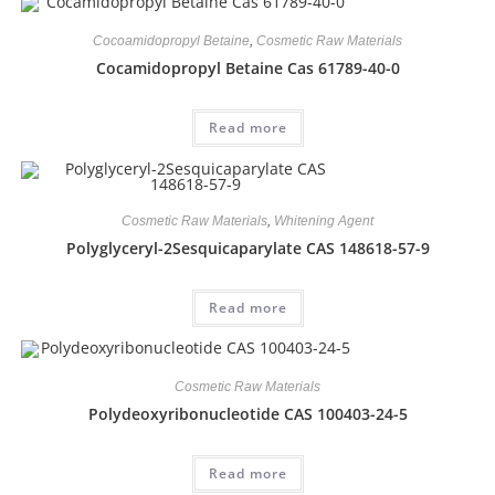
Cocoamidopropyl Betaine
,
Cosmetic Raw Materials
Cocamidopropyl Betaine Cas 61789-40-0
Read more
Cosmetic Raw Materials
,
Whitening Agent
Polyglyceryl-2Sesquicaparylate CAS 148618-57-9
Read more
Cosmetic Raw Materials
Polydeoxyribonucleotide CAS 100403-24-5
Read more