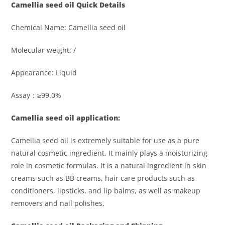
Camellia seed oil
Quick Details
Chemical Name: Camellia seed oil
Molecular weight: /
Appearance: Liquid
Assay：≥99.0%
Camellia seed oil application:
Camellia seed oil is extremely suitable for use as a pure
natural cosmetic ingredient. It mainly plays a moisturizing
role in cosmetic formulas. It is a natural ingredient in skin
creams such as BB creams, hair care products such as
conditioners, lipsticks, and lip balms, as well as makeup
removers and nail polishes.