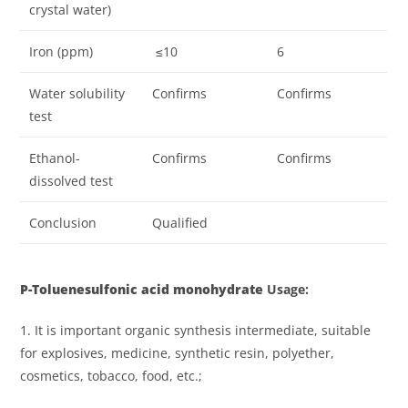
crystal water)
Iron (ppm)
≤10
6
Water solubility
Confirms
Confirms
test
Ethanol-
Confirms
Confirms
dissolved test
Conclusion
Qualified
P
-Toluenesulfonic acid monohydrat
e
Usage
:
1. It is important organic synthesis intermediate, suitable
for explosives, medicine, synthetic resin, polyether,
cosmetics, tobacco, food, etc.;