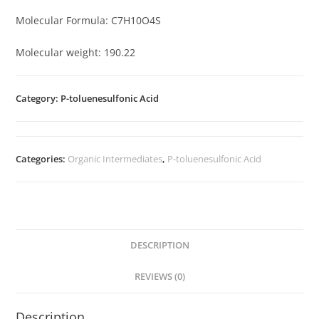
Molecular Formula: C7H10O4S
Molecular weight: 190.22
Category: P-toluenesulfonic Acid
Categories:
Organic Intermediates
,
P-toluenesulfonic Acid
DESCRIPTION
REVIEWS (0)
Description