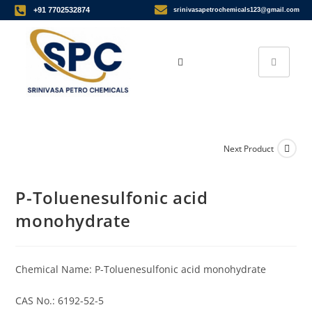
+91 7702532874
srinivasapetrochemicals123@gmail.com
Next Product
P-Toluenesulfonic acid
monohydrate
Chemical Name: P-Toluenesulfonic acid monohydrate
CAS No.: 6192-52-5