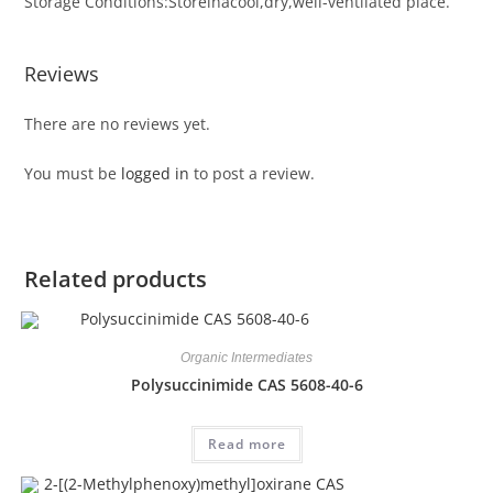
Storage Conditions:Storeinacool,dry,well-ventilated place.
Reviews
There are no reviews yet.
You must be
logged in
to post a review.
Related products
Organic Intermediates
Polysuccinimide CAS 5608-40-6
Read more