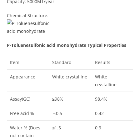
Capacity: 5000MT/year
Chemical Structure:
P-Toluenesulfonic acid monohydrate Typical Properties
Item
Standard
Results
Appearance
White crystalline
White
crystalline
Assay(GC)
≥98%
98.4%
Free acid %
≤0.5
0.42
Water % (Does
≤1.5
0.9
not contain