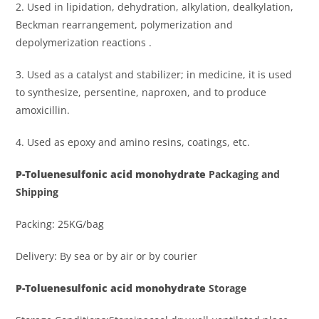
2. Used in lipidation, dehydration, alkylation, dealkylation,
Beckman rearrangement, polymerization and
depolymerization reactions .
3. Used as a catalyst and stabilizer; in medicine, it is used
to synthesize, persentine, naproxen, and to produce
amoxicillin.
4. Used as epoxy and amino resins, coatings, etc.
P
-Toluenesulfonic acid monohydrat
e
Packaging and
Shipping
Packing: 25KG/bag
Delivery: By sea or by air or by courier
P
-Toluenesulfonic acid monohydrat
e
Storage