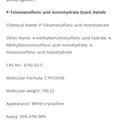
P-Toluenesulfonic acid monohydrate Quick Details
Chemical Name: P-Toluenesulfonic acid monohydrate
Other Name: 4-methylbenzenesulfonic acid hydrate; 4-
Methylbenzenesulfonic acid monohydrate; 4-
toluenesulfonic acid monohydrate
CAS No.: 6192-52-5
Molecular Formula: C7H10O4S
Molecular weight: 190.22
Appearance: White crystalline
Aaasy: 95%,97%,98%