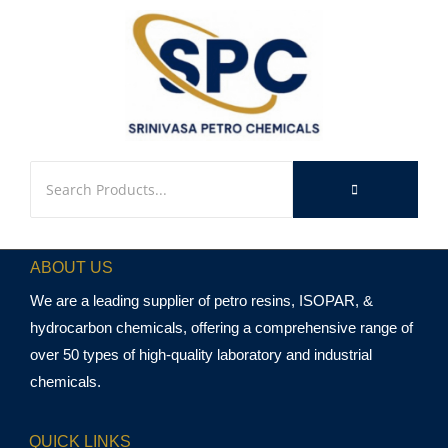
ABOUT US
We are a leading supplier of petro resins, ISOPAR, &
hydrocarbon chemicals, offering a comprehensive range of
over 50 types of high-quality laboratory and industrial
chemicals.
QUICK LINKS