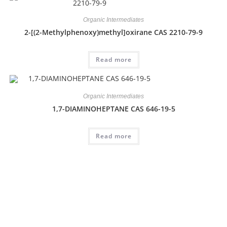
Organic Intermediates
2-[(2-Methylphenoxy)methyl]oxirane CAS 2210-79-9
Read more
Organic Intermediates
1,7-DIAMINOHEPTANE CAS 646-19-5
Read more