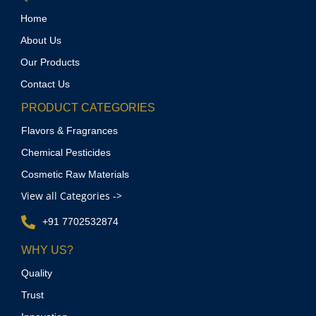
Home
About Us
Our Products
Contact Us
PRODUCT CATEGORIES
Flavors & Fragrances
Chemical Pesticides
Cosmetic Raw Materials
View all Categories ->
+91 7702532874
WHY US?
Quality
Trust