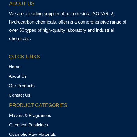
ABOUT US
We are a leading supplier of petro resins, ISOPAR, &
hydrocarbon chemicals, offering a comprehensive range of
over 50 types of high-quality laboratory and industrial
chemicals.
QUICK LINKS
Home
About Us
Our Products
Contact Us
PRODUCT CATEGORIES
Flavors & Fragrances
Chemical Pesticides
Cosmetic Raw Materials