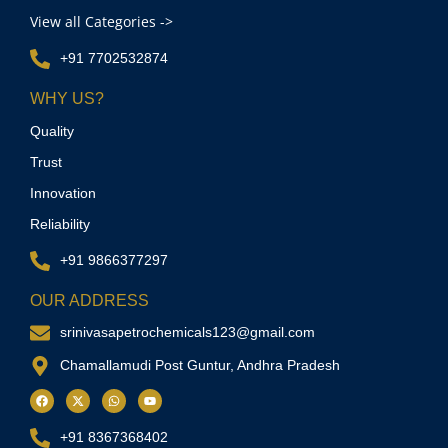
View all Categories ->
+91 7702532874
WHY US?
Quality
Trust
Innovation
Reliability
+91 9866377297
OUR ADDRESS
srinivasapetrochemicals123@gmail.com
Chamallamudi Post Guntur, Andhra Pradesh
+91 8367368402