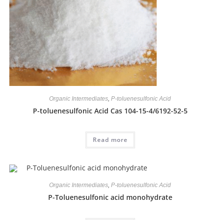
Organic Intermediates
,
P-toluenesulfonic Acid
P-toluenesulfonic Acid Cas 104-15-4/6192-52-5
Read more
Organic Intermediates
,
P-toluenesulfonic Acid
P-Toluenesulfonic acid monohydrate