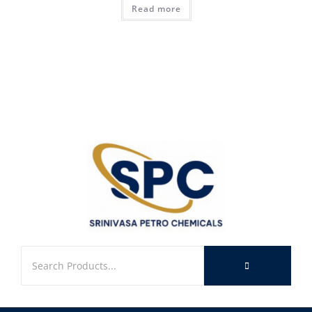
Read more