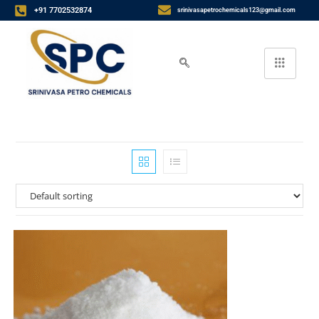
+91 7702532874
srinivasapetrochemicals123@gmail.com