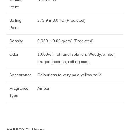
Point
Boiling
273.9 ± 8.0 °C (Predicted)
Point
Density
0.939 ± 0.06 g/cm³ (Predicted)
Odor
10.00% in ethanol solution. Woody, amber,
dragon incense, rotting scen
Appearance
Colourless to very pale yellow solid
Fragrance
Amber
Type
AMBROX DL Usage