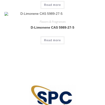
Read more
Flavors & Fragrances
D-Limonene CAS 5989-27-5
Read more