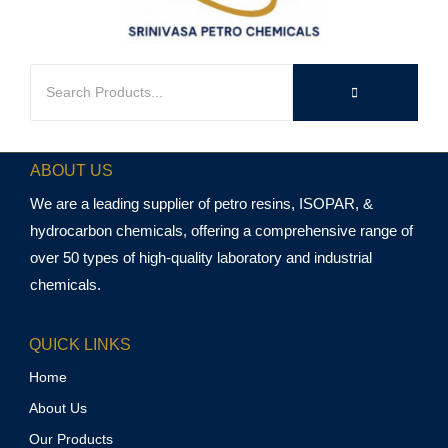
ABOUT US
We are a leading supplier of petro resins, ISOPAR, &
hydrocarbon chemicals, offering a comprehensive range of
over 50 types of high-quality laboratory and industrial
chemicals.
QUICK LINKS
Home
About Us
Our Products