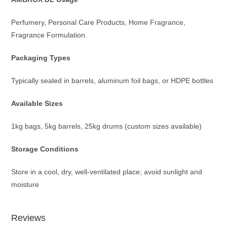
Perfumery, Personal Care Products, Home Fragrance,
Fragrance Formulation.
Packaging Types
Typically sealed in barrels, aluminum foil bags, or HDPE bottles
Available Sizes
1kg bags, 5kg barrels, 25kg drums (custom sizes available)
Storage Conditions
Store in a cool, dry, well-ventilated place; avoid sunlight and
moisture
Reviews