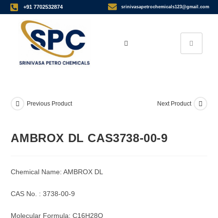
+91 7702532874
srinivasapetrochemicals123@gmail.com
Previous Product
Next Product
AMBROX DL CAS3738-00-9
Chemical Name: AMBROX DL
CAS No. : 3738-00-9
Molecular Formula: C16H28O