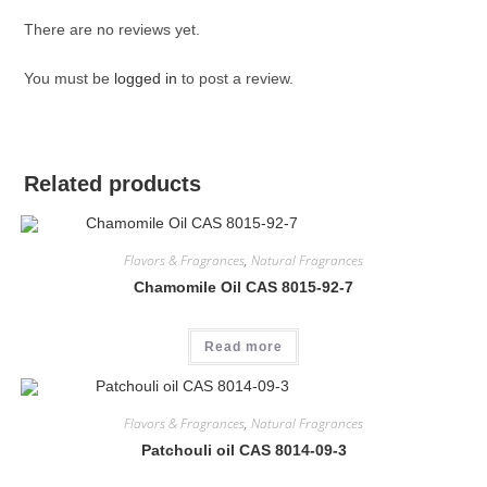
There are no reviews yet.
You must be
logged in
to post a review.
Related products
Flavors & Fragrances
,
Natural Fragrances
Chamomile Oil CAS 8015-92-7
Read more
Flavors & Fragrances
,
Natural Fragrances
Patchouli oil CAS 8014-09-3