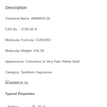
Description
Chemical Name: AMBROX DL
CAS No. : 3738-00-9
Molecular Formula: C16H28O
Molecular Weight: 236.39
Appearance: Colourless to Very Pale Yellow Solid
Category: Synthetic fragrances
Typica
l
Properties
Melting
75–76 °C