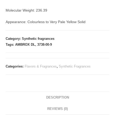
Molecular Weight: 236.39
Appearance: Colourless to Very Pale Yellow Solid
Category: Synthetic fragrances
Tags: AMBROX DL, 3738-00-9
Categories:
Flavors & Fragrances
,
Synthetic Fragrances
DESCRIPTION
REVIEWS (0)