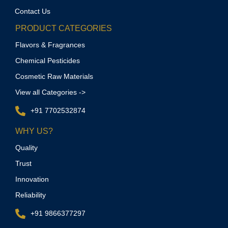
Contact Us
PRODUCT CATEGORIES
Flavors & Fragrances
Chemical Pesticides
Cosmetic Raw Materials
View all Categories ->
+91 7702532874
WHY US?
Quality
Trust
Innovation
Reliability
+91 9866377297