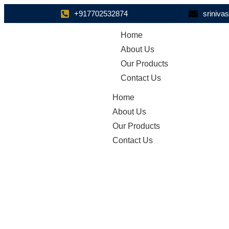
+917702532874
sriniv
Home
About Us
Our Products
Contact Us
Home
About Us
Our Products
Contact Us