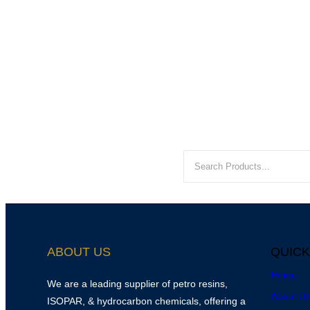
ABOUT US
QUICK
Home
We are a leading supplier of petro resins,
About U
ISOPAR, & hydrocarbon chemicals, offering a