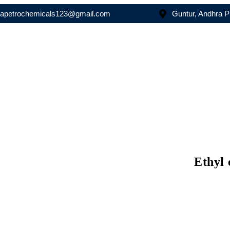
asapetrochemicals123@gmail.com
Guntur, Andhra 
Ethyl 