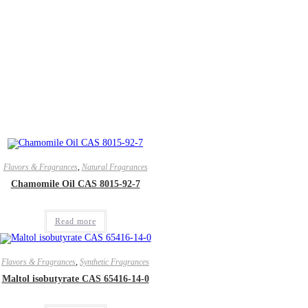
Flavors & Fragrances
,
Natural Fragrances
Chamomile Oil CAS 8015-92-7
Read more
Flavors & Fragrances
,
Synthetic Fragrances
Maltol isobutyrate CAS 65416-14-0