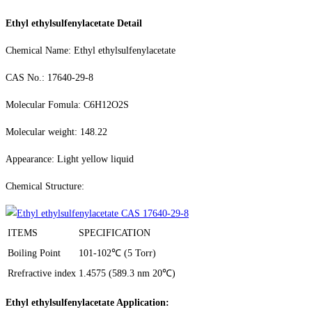
Ethyl ethylsulfenylacetate Detail
Chemical Name: Ethyl ethylsulfenylacetate
CAS No.: 17640-29-8
Molecular Fomula: C6H12O2S
Molecular weight: 148.22
Appearance: Light yellow liquid
Chemical Structure:
ITEMS
SPECIFICATION
Boiling Point
101-102℃ (5 Torr)
Rrefractive index
1.4575 (589.3 nm 20℃)
Ethyl ethylsulfenylacetate Application: