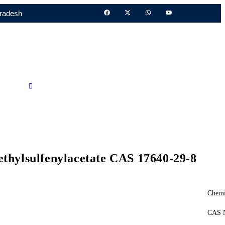
Pradesh
Call Us
ethylsulfenylacetate CAS 17640-29-8
Chemi
CAS N