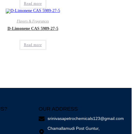
Read more
Flavors & Fragrances
D-Limonene CAS 5989-27-5
Read more
US?
OUR ADDRESS
srinivasapetrochemicals123@gmail.com
Chamallamudi Post Guntur,