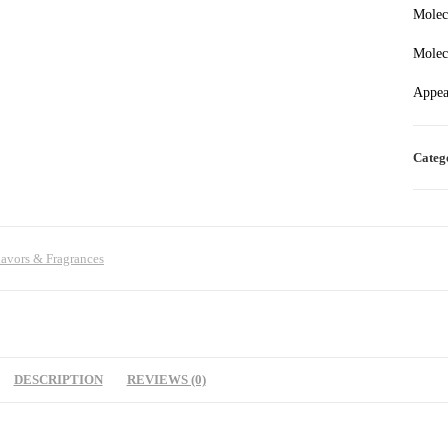
Molec
Molec
Appea
Categ
lavors & Fragrances
DESCRIPTION
REVIEWS (0)