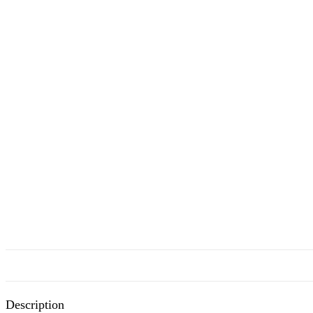
Description