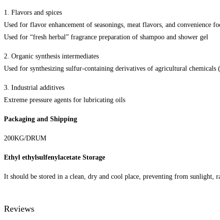
1. Flavors and spices
Used for flavor enhancement of seasonings, meat flavors, and convenience fo
Used for “fresh herbal” fragrance preparation of shampoo and shower gel
2. Organic synthesis intermediates
Used for synthesizing sulfur-containing derivatives of agricultural chemicals 
3. Industrial additives
Extreme pressure agents for lubricating oils
Packaging and Shipping
200KG/DRUM
Ethyl ethylsulfenylacetate Storage
It should be stored in a clean, dry and cool place, preventing from sunlight, r
Reviews