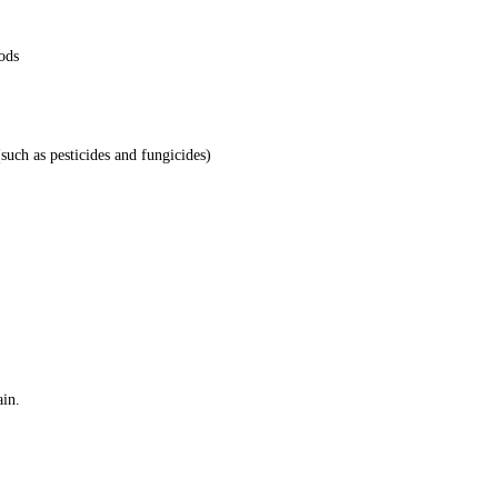
ods
(such as pesticides and fungicides)
ain.