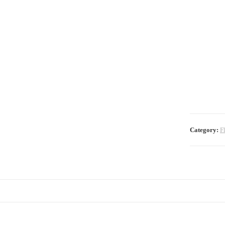
Category:
F