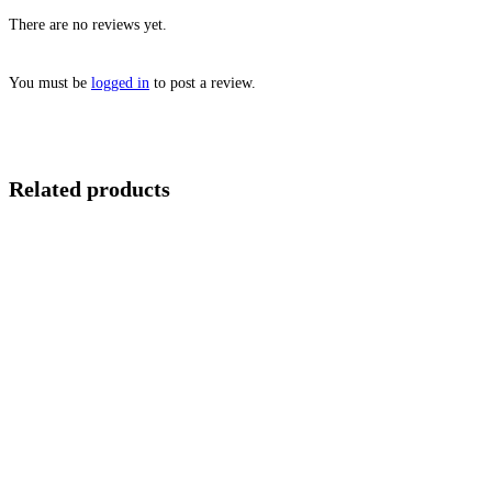
There are no reviews yet.
You must be
logged in
to post a review.
Related products