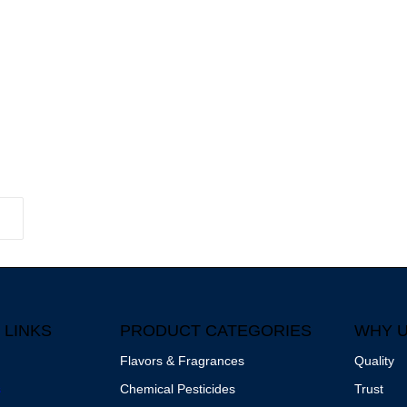
 LINKS
PRODUCT CATEGORIES
WHY 
Flavors & Fragrances
Quality
s
Chemical Pesticides
Trust