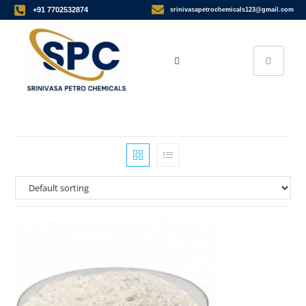
+91 7702532874
srinivasapetrochemicals123@gmail.com