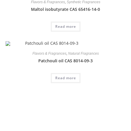
Flavors & Fragrances
,
Synthetic Fragrances
Maltol isobutyrate CAS 65416-14-0
Read more
Flavors & Fragrances
,
Natural Fragrances
Patchouli oil CAS 8014-09-3
Read more