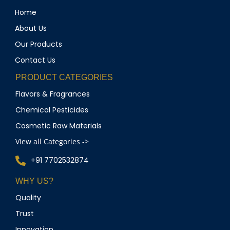
Home
About Us
Our Products
Contact Us
PRODUCT CATEGORIES
Flavors & Fragrances
Chemical Pesticides
Cosmetic Raw Materials
View all Categories ->
+91 7702532874
WHY US?
Quality
Trust
Innovation